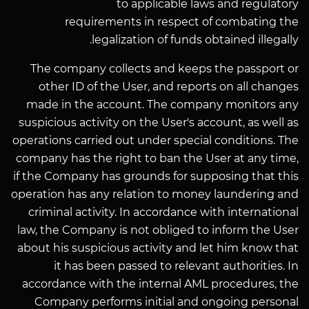
to applicable laws and regulatory
requirements in respect of combating the
legalization of funds obtained illegally.
The company collects and keeps the passport or
other ID of the User, and reports on all changes
made in the account. The company monitors any
suspicious activity on the User's account, as well as
operations carried out under special conditions. The
company has the right to ban the User at any time,
if the Company has grounds for supposing that this
operation has any relation to money laundering and
criminal activity. In accordance with international
law, the Company is not obliged to inform the User
about his suspicious activity and let him know that
it has been passed to relevant authorities. In
accordance with the internal AML procedures, the
Company performs initial and ongoing personal