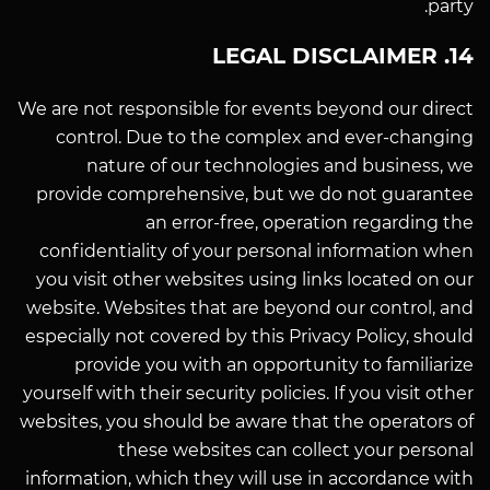
party.
14. LEGAL DISCLAIMER
We are not responsible for events beyond our direct
control. Due to the complex and ever-changing
nature of our technologies and business, we
provide comprehensive, but we do not guarantee
an error-free, operation regarding the
confidentiality of your personal information when
you visit other websites using links located on our
website. Websites that are beyond our control, and
especially not covered by this Privacy Policy, should
provide you with an opportunity to familiarize
yourself with their security policies. If you visit other
websites, you should be aware that the operators of
these websites can collect your personal
information, which they will use in accordance with