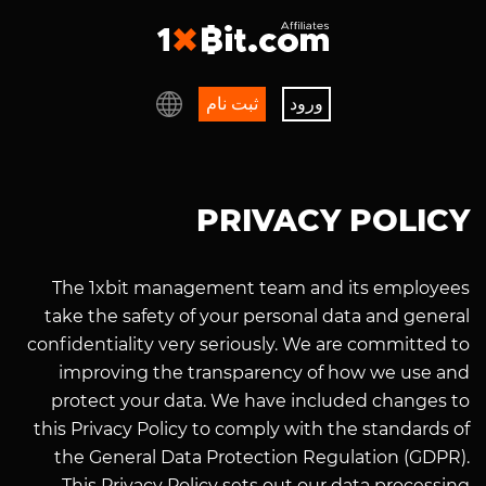
ثبت نام
ورود
PRIVACY POLICY
The 1xbit management team and its employees
take the safety of your personal data and general
confidentiality very seriously. We are committed to
improving the transparency of how we use and
protect your data. We have included changes to
this Privacy Policy to comply with the standards of
the General Data Protection Regulation (GDPR).
This Privacy Policy sets out our data processing