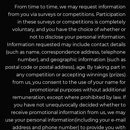
From time to time, we may request information
from you via surveys or competitions. Participation
in these surveys or competitions is completely
voluntary, and you have the choice of whether or
not to disclose your personal information.
Information requested may include contact details
(such as name, correspondence address, telephone
number), and geographic information (such as
postal code or postal address), age. By taking part in
any competition or accepting winnings (prizes)
from us, you consent to the use of your name for
promotional purposes without additional
remuneration, except where prohibited by law. If
you have not unequivocally decided whether to
receive promotional information from us, we may
use your personal information(including your e-mail
address and phone number) to provide you with