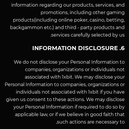
information regarding our products, services, and
promotions, including other gaming
products(including online poker, casino, betting,
backgammon etc.) and third - party products and
services carefully selected by us.
6. INFORMATION DISCLOSURE
We do not disclose your Personal Information to
companies, organizations or individuals not
associated with 1xbit. We may disclose your
Personal Information to companies, organizations or
individuals not associated with 1xbit if you have
given us consent to these actions. We may disclose
your Personal Information if required to do so by
applicable law, or if we believe in good faith that
such actions are necessary to,