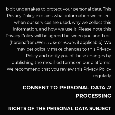
1xbit undertakes to protect your personal data. This
Privacy Policy explains what information we collect
when our services are used, why we collect this
information, and how we use it. Please note this
Privacy Policy will be agreed between you and 1xbit
(hereinafter «We», «Us» or «Our», if applicable). We
may periodically make changes to this Privacy
Policy and notify you of these changes by
publishing the modified terms on our platforms.
We recommend that you review this Privacy Policy
regularly.
2. CONSENT TO PERSONAL DATA
PROCESSING
RIGHTS OF THE PERSONAL DATA SUBJECT