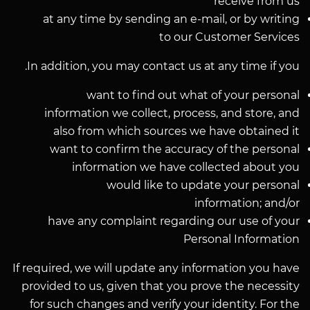
receive from us
at any time by sending an e-mail, or by writing
to our Customer Services
In addition, you may contact us at any time if you.
want to find out what of your personal
information we collect, process, and store, and
also from which sources we have obtained it
want to confirm the accuracy of the personal
information we have collected about you
would like to update your personal
information; and/or
have any complaint regarding our use of your
Personal Information
If required, we will update any information you have
provided to us, given that you prove the necessity
for such changes and verify your identity. For the