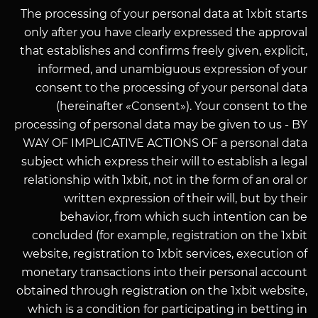
The processing of your personal data at 1xbit starts
only after you have clearly expressed the approval
that establishes and confirms freely given, explicit,
informed, and unambiguous expression of your
consent to the processing of your personal data
(hereinafter «Consent»). Your consent to the
processing of personal data may be given to us - BY
WAY OF IMPLICATIVE ACTIONS OF a personal data
subject which express their will to establish a legal
relationship with 1xbit, not in the form of an oral or
written expression of their will, but by their
behavior, from which such intention can be
concluded (for example, registration on the 1xbit
website, registration to 1xbit services, execution of
monetary transactions into their personal account
obtained through registration on the 1xbit website,
which is a condition for participating in betting in