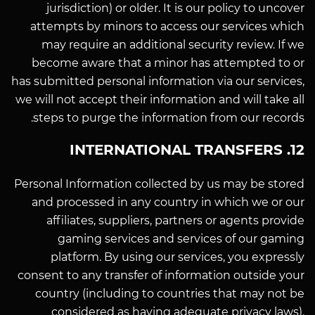
jurisdiction) or older. It is our policy to uncover
attempts by minors to access our services which
may require an additional security review. If we
become aware that a minor has attempted to or
has submitted personal information via our services,
we will not accept their information and will take all
steps to purge the information from our records.
12. INTERNATIONAL TRANSFERS
Personal Information collected by us may be stored
and processed in any country in which we or our
affiliates, suppliers, partners or agents provide
gaming services and services of our gaming
platform. By using our services, you expressly
consent to any transfer of information outside your
country (including to countries that may not be
considered as having adequate privacy laws).