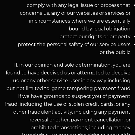
comply with any legal issue or process that
concerns us, any of our websites or services or
in circumstances where we are essentially
bound by legal obligation
protect our rights or property
protect the personal safety of our service users
or the public
If, in our opinion and sole determination, you are
found to have deceived us or attempted to deceive
us, or any other service user in any way including
but not limited to, game tampering payment fraud
If we have grounds to suspect you of payment
fraud, including the use of stolen credit cards, or any
other fraudulent activity, including any payment
reversal or other, payment cancellation, or
prohibited transactions, including money