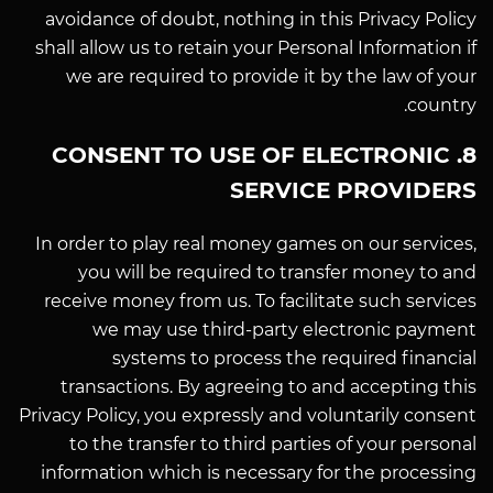
avoidance of doubt, nothing in this Privacy Policy
shall allow us to retain your Personal Information if
we are required to provide it by the law of your
country.
8. CONSENT TO USE OF ELECTRONIC
SERVICE PROVIDERS
In order to play real money games on our services,
you will be required to transfer money to and
receive money from us. To facilitate such services
we may use third-party electronic payment
systems to process the required financial
transactions. By agreeing to and accepting this
Privacy Policy, you expressly and voluntarily consent
to the transfer to third parties of your personal
information which is necessary for the processing