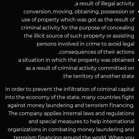
a result of illegal activity,
conversion, moving, obtaining, possession or
use of property which was got as the result of
criminal activity for the purpose of concealing
the illicit source of such property or assisting
persons involved in crime to avoid legal
consequences of their actions,
a situation in which the property was obtained
as a result of criminal activity committed on
the territory of another state.
In order to prevent the infiltration of criminal capital
into the economy of the state, many countries fight
against money laundering and terrorism financing.
The company applies internal laws and regulations
and special measures to help international
organizations in combating money laundering and
terrorism financing around the world. When you