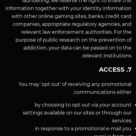
laundering, we reserve the right to share this
information together with your identity information
with other online gaming sites, banks, credit card
companies, appropriate regulatory agencies, and
relevant law enforcement authorities. For the
purpose of public research on the prevention of
addiction, your data can be passed on to the
relevant institutions.
7. ACCESS
You may ‘opt out’ of receiving any promotional
communications either.
by choosing to opt out via your account
settings available on our sites or through our
services
in response to a promotional e-mail you