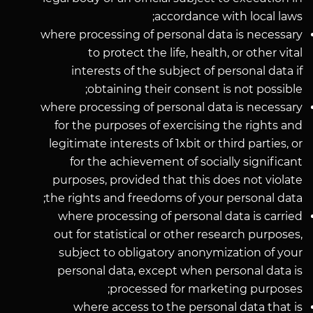
accordance with local laws;
where processing of personal data is necessary
to protect the life, health, or other vital
interests of the subject of personal data if
obtaining their consent is not possible;
where processing of personal data is necessary
for the purposes of exercising the rights and
legitimate interests of 1xbit or third parties, or
for the achievement of socially significant
purposes, provided that this does not violate
the rights and freedoms of your personal data;
where processing of personal data is carried
out for statistical or other research purposes,
subject to obligatory anonymization of your
personal data, except when personal data is
processed for marketing purposes;
where access to the personal data that is