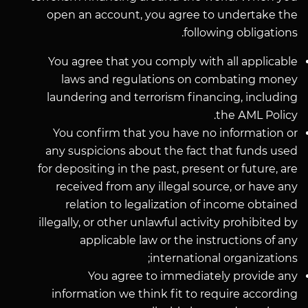
open an account, you agree to undertake the
following obligations.
You agree that you comply with all applicable
laws and regulations on combating money
laundering and terrorism financing, including
the АМL Policy.
You confirm that you have no information or
any suspicions about the fact that funds used
for depositing in the past, present or future, are
received from any illegal source, or have any
relation to legalization of income obtained
illegally, or other unlawful activity prohibited by
applicable law or the instructions of any
international organizations;
You agree to immediately provide any
information we think fit to require according