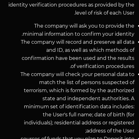
identity verification procedures as provided by the
level of risk of each User.
The company will ask you to provide the
minimal information to confirm your identity.
The company will record and preserve all data
and ID, as well as which methods of
confirmation have been used and the results
of verification procedures.
The company will check your personal data to
match the list of persons suspected of
terrorism, which is formed by the authorized
state and independent authorities. A
minimum set of identification data includes:
the User's full name; date of birth (for
individuals); residential address or registered
address of the User;
sources of funds that you plan to Deposit into