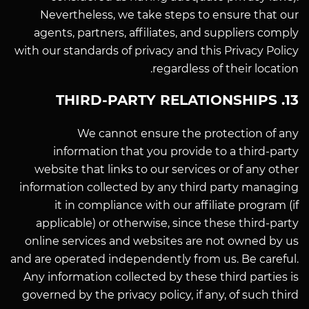
Nevertheless, we take steps to ensure that our
agents, partners, affiliates, and suppliers comply
with our standards of privacy and this Privacy Policy
regardless of their location.
13. THIRD-PARTY RELATIONSHIPS
We cannot ensure the protection of any
information that you provide to a third-party
website that links to our services or of any other
information collected by any third party managing
it in compliance with our affiliate program (if
applicable) or otherwise, since these third-party
online services and websites are not owned by us
and are operated independently from us. Be careful.
Any information collected by these third parties is
governed by the privacy policy, if any, of such third