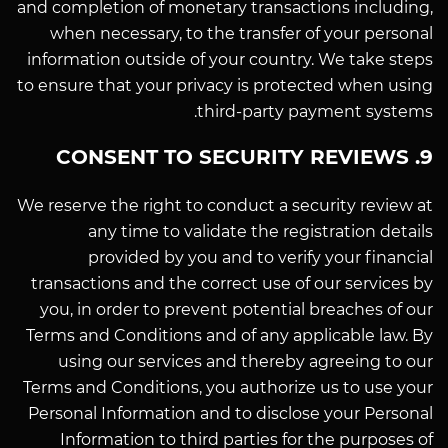
and completion of monetary transactions including,
when necessary, to the transfer of your personal
information outside of your country. We take steps
to ensure that your privacy is protected when using
third-party payment systems.
9. CONSENT TO SECURITY REVIEWS
We reserve the right to conduct a security review at
any time to validate the registration details
provided by you and to verify your financial
transactions and the correct use of our services by
you, in order to prevent potential breaches of our
Terms and Conditions and of any applicable law. By
using our services and thereby agreeing to our
Terms and Conditions, you authorize us to use your
Personal Information and to disclose your Personal
Information to third parties for the purposes of