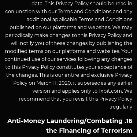
data. This Privacy Policy should be read in
conjunction with our Terms and Conditions and any
additional applicable Terms and Conditions
published on our platforms and websites. We may
periodically make changes to this Privacy Policy and
will notify you of these changes by publishing the
modified terms on our platforms and websites. Your
continued use of our services following any changes
to this Privacy Policy constitutes your acceptance of
the changes. This is our entire and exclusive Privacy
Policy on March 11, 2020, it supersedes any earlier
version and applies only to 1xbit.com. We
recommend that you revisit this Privacy Policy
regularly.
16. Anti-Money Laundering/Combating
the Financing of Terrorism