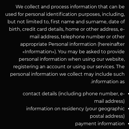
We collect and process information that can be
used for personal identification purposes, including,
but not limited to, first name and surname, date of
birth, credit card details, home or other address, e-
mail address, telephone number or other
appropriate Personal information (hereinafter
«Information»). You may be asked to provide
personal information when using our website,
registering an account or using our services. The
personal information we collect may include such
information as.
contact details (including phone number, e-
mail address)
information on residency (your geographic
postal address)
payment information