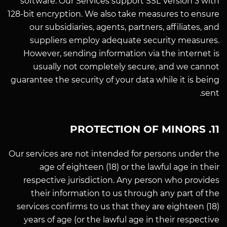
software. Our Services support SSL Version 3 with
128-bit encryption. We also take measures to ensure
our subsidiaries, agents, partners, affiliates, and
suppliers employ adequate security measures.
However, sending information via the internet is
usually not completely secure, and we cannot
guarantee the security of your data while it is being
sent.
11. PROTECTION OF MINORS
Our services are not intended for persons under the
age of eighteen (18) or the lawful age in their
respective jurisdiction. Any person who provides
their information to us through any part of the
services confirms to us that they are eighteen (18)
years of age (or the lawful age in their respective