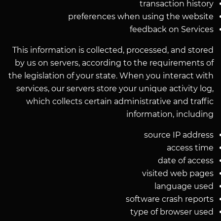
transaction history
preferences when using the website
feedback on Services
This information is collected, processed, and stored
by us on servers, according to the requirements of
the legislation of your state. When you interact with
services, our servers store your unique activity log,
which collects certain administrative and traffic
information, including
source IP address
access time
date of access
visited web pages
language used
software crash reports
type of browser used