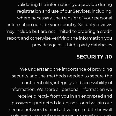
validating the information you provide during
registration and use of our Services, including,
where necessary, the transfer of your personal
information outside your country. Security reviews
may include but are not limited to ordering a credit
report and otherwise verifying the information you
provide against third - party databases.
10. SECURITY
We understand the importance of providing
security and the methods needed to secure the
confidentiality, integrity, and accessibility of
information. We store all personal information we
receive directly from you in an encrypted and
password -protected database stored within our
secure network behind active, up-to-date firewall