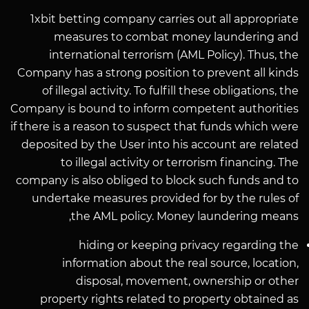
1xbit betting company carries out all appropriate
measures to combat money laundering and
international terrorism (AML Policy). Thus, the
Company has a strong position to prevent all kinds
of illegal activity. To fulfill these obligations, the
Company is bound to inform competent authorities
if there is a reason to suspect that funds which were
deposited by the User into his account are related
to illegal activity or terrorism financing. The
company is also obliged to block such funds and to
undertake measures provided for by the rules of
the AML policy. Money laundering means,
hiding or keeping privacy regarding the
information about the real source, location,
disposal, movement, ownership or other
property rights related to property obtained as