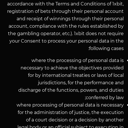
accordance with the Terms and Conditions of 1xbit,
registration of bets through their personal account
and receipt of winnings through their personal
account, compliance with the rules established by
the gambling operator, etc.). 1xbit does not require
your Consent to process your personal data in the
following cases:
where the processing of personal data is
necessary to achieve the objectives provided
for by international treaties or laws of local
jurisdictions, for the performance and
discharge of the functions, powers, and duties
conferred by law;
where processing of personal data is necessary
for the administration of justice, the execution
of a court decision or a decision by another
legal body or an official subject to execution in