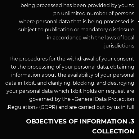
being processed has been provided by you to
an unlimited number of persons;
where personal data that is being processed is
subject to publication or mandatory disclosure
in accordance with the laws of local
jurisdictions.
The procedures for the withdrawal of your consent
to the processing of your personal data, obtaining
information about the availability of your personal
data in 1xbit, and clarifying, blocking, and destroying
your personal data which 1xbit holds on request are
governed by the «General Data Protection
Regulation» (GDPR) and are carried out by us in full.
3. OBJECTIVES OF INFORMATION
COLLECTION