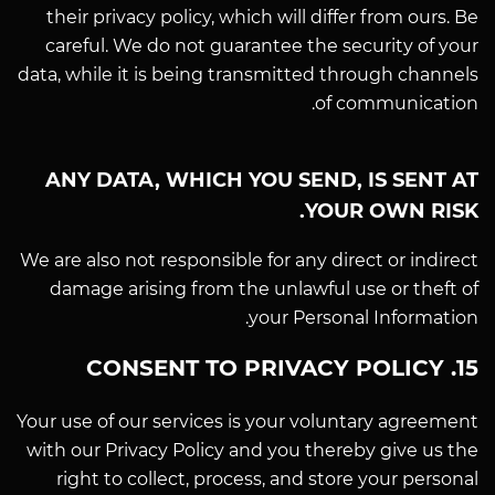
their privacy policy, which will differ from ours. Be
careful. We do not guarantee the security of your
data, while it is being transmitted through channels
of communication.
ANY DATA, WHICH YOU SEND, IS SENT AT
YOUR OWN RISK.
We are also not responsible for any direct or indirect
damage arising from the unlawful use or theft of
your Personal Information.
15. CONSENT TO PRIVACY POLICY
Your use of our services is your voluntary agreement
with our Privacy Policy and you thereby give us the
right to collect, process, and store your personal