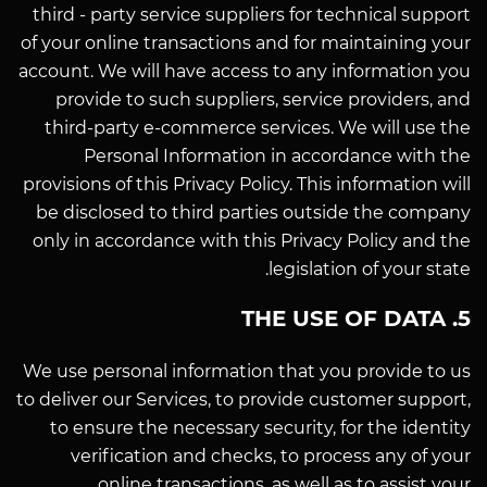
third - party service suppliers for technical support
of your online transactions and for maintaining your
account. We will have access to any information you
provide to such suppliers, service providers, and
third-party e-commerce services. We will use the
Personal Information in accordance with the
provisions of this Privacy Policy. This information will
be disclosed to third parties outside the company
only in accordance with this Privacy Policy and the
legislation of your state.
5. THE USE OF DATA
We use personal information that you provide to us
to deliver our Services, to provide customer support,
to ensure the necessary security, for the identity
verification and checks, to process any of your
online transactions, as well as to assist your