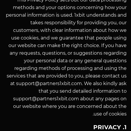
methods and your options concerning how your
personal information is used. 1xbit understands and
takes responsibility for providing you, our
customers, with clear information about how we
use cookies, and we guarantee that people using
our website can make the right choice. If you have
any requests, questions, or suggestions regarding
your personal data or any general questions
regarding methods of processing and using the
services that are provided to you, please contact us
at support@partners1xbit.com. We also kindly ask
that you send detailed information to
support@partners1xbit.com about any pages on
our website where you are concerned about the
use of cookies.
1. PRIVACY