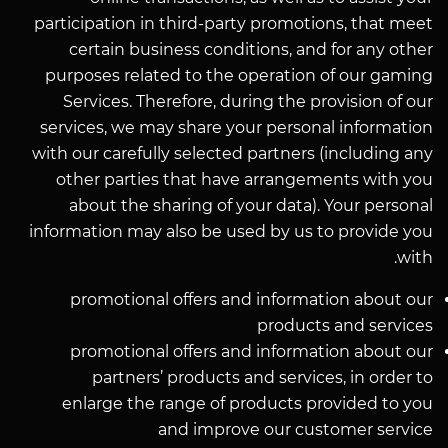
participation in third-party promotions, that meet
certain business conditions, and for any other
purposes related to the operation of our gaming
Services. Therefore, during the provision of our
services, we may share your personal information
with our carefully selected partners (including any
other parties that have arrangements with you
about the sharing of your data). Your personal
information may also be used by us to provide you
with.
promotional offers and information about our
products and services
promotional offers and information about our
partners’ products and services, in order to
enlarge the range of products provided to you
and improve our customer service