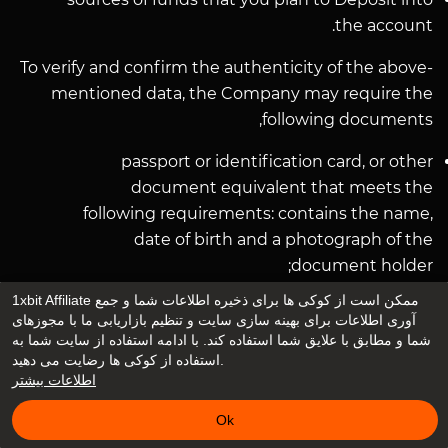
the account.
To verify and confirm the authenticity of the above-
mentioned data, the Company may require the
following documents,
passport or identification card, or other
document equivalent that meets the
following requirements: contains the name,
date of birth and a photograph of the
document holder;
issued by the national public authorities, a
1xbit Affiliate ممکن است از کوکی ها برای ذخیره اطلاعات شما و جمع
recently obtained receipt for the payment of
آوری اطلاعات برای بهینه سازی سایت و تنظیم بازاریابی ما با مجوزهای
شما و مطابق با علایق شما استفاده کند. با ادامه استفاده از سایت شما به
utility bills (not older than 3 months) or other
استفاده از کوکی ها رضایت می دهید.
documents confirming the address of the
اطلاعات بیشتر
User.
Ok
The company may also require other additional