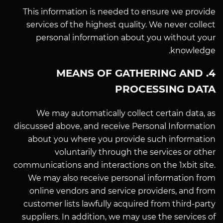
This information is needed to ensure we provide
services of the highest quality. We never collect
personal information about you without your
knowledge.
4. MEANS OF GATHERING AND
PROCESSING DATA
We may automatically collect certain data, as
discussed above, and receive Personal Information
about you where you provide such information
voluntarily through the services or other
communications and interactions on the 1xbit site.
We may also receive personal information from
online vendors and service providers, and from
customer lists lawfully acquired from third-party
suppliers. In addition, we may use the services of