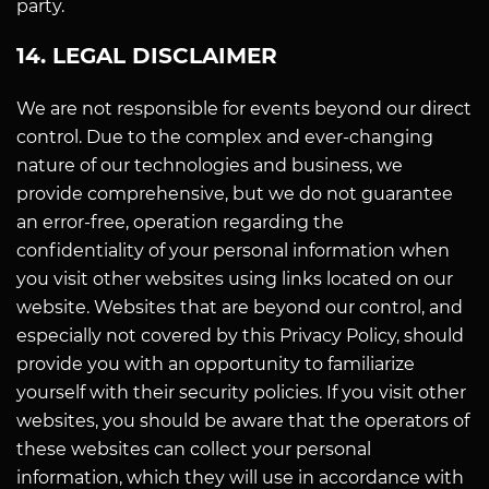
party.
14. LEGAL DISCLAIMER
We are not responsible for events beyond our direct
control. Due to the complex and ever-changing
nature of our technologies and business, we
provide comprehensive, but we do not guarantee
an error-free, operation regarding the
confidentiality of your personal information when
you visit other websites using links located on our
website. Websites that are beyond our control, and
especially not covered by this Privacy Policy, should
provide you with an opportunity to familiarize
yourself with their security policies. If you visit other
websites, you should be aware that the operators of
these websites can collect your personal
information, which they will use in accordance with