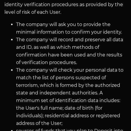
identity verification procedures as provided by the
level of risk of each User.
The company will ask you to provide the
minimal information to confirm your identity.
The company will record and preserve all data
and ID, as well as which methods of
confirmation have been used and the results
of verification procedures.
The company will check your personal data to
match the list of persons suspected of
terrorism, which is formed by the authorized
state and independent authorities. A
minimum set of identification data includes:
the User's full name; date of birth (for
individuals); residential address or registered
address of the User;
sources of funds that you plan to Deposit into