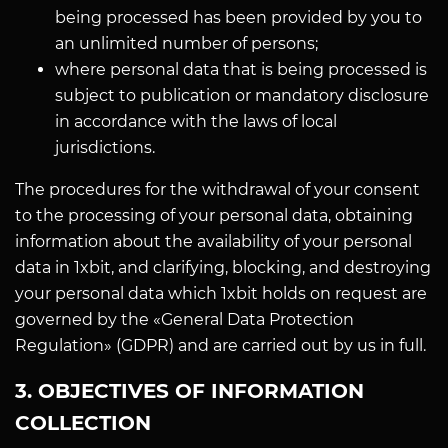
being processed has been provided by you to
an unlimited number of persons;
where personal data that is being processed is
subject to publication or mandatory disclosure
in accordance with the laws of local
jurisdictions.
The procedures for the withdrawal of your consent
to the processing of your personal data, obtaining
information about the availability of your personal
data in 1xbit, and clarifying, blocking, and destroying
your personal data which 1xbit holds on request are
governed by the «General Data Protection
Regulation» (GDPR) and are carried out by us in full.
3. OBJECTIVES OF INFORMATION
COLLECTION