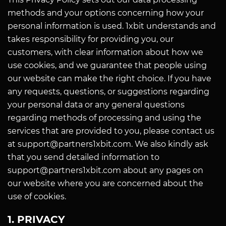
methods and your options concerning how your
personal information is used. 1xbit understands and
takes responsibility for providing you, our
customers, with clear information about how we
use cookies, and we guarantee that people using
our website can make the right choice. If you have
any requests, questions, or suggestions regarding
your personal data or any general questions
regarding methods of processing and using the
services that are provided to you, please contact us
at support@partners1xbit.com. We also kindly ask
that you send detailed information to
support@partners1xbit.com about any pages on
our website where you are concerned about the
use of cookies.
1. PRIVACY