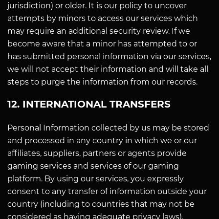
jurisdiction) or older. It is our policy to uncover
attempts by minors to access our services which
may require an additional security review. If we
become aware that a minor has attempted to or
has submitted personal information via our services,
we will not accept their information and will take all
steps to purge the information from our records.
12. INTERNATIONAL TRANSFERS
Personal Information collected by us may be stored
and processed in any country in which we or our
affiliates, suppliers, partners or agents provide
gaming services and services of our gaming
platform. By using our services, you expressly
consent to any transfer of information outside your
country (including to countries that may not be
considered as having adequate privacy laws).