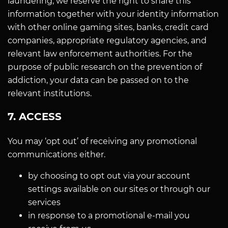
laundering, we reserve the right to share this
information together with your identity information
with other online gaming sites, banks, credit card
companies, appropriate regulatory agencies, and
relevant law enforcement authorities. For the
purpose of public research on the prevention of
addiction, your data can be passed on to the
relevant institutions.
7. ACCESS
You may ‘opt out’ of receiving any promotional
communications either.
by choosing to opt out via your account
settings available on our sites or through our
services
in response to a promotional e-mail you