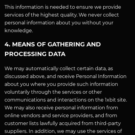
This information is needed to ensure we provide
services of the highest quality. We never collect
personal information about you without your
knowledge.
4. MEANS OF GATHERING AND
PROCESSING DATA
We may automatically collect certain data, as
discussed above, and receive Personal Information
about you where you provide such information
voluntarily through the services or other
communications and interactions on the 1xbit site.
We may also receive personal information from
online vendors and service providers, and from
customer lists lawfully acquired from third-party
suppliers. In addition, we may use the services of