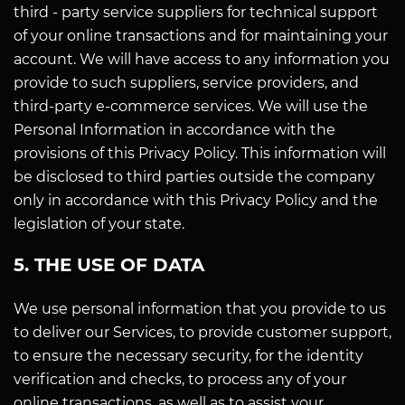
third - party service suppliers for technical support
of your online transactions and for maintaining your
account. We will have access to any information you
provide to such suppliers, service providers, and
third-party e-commerce services. We will use the
Personal Information in accordance with the
provisions of this Privacy Policy. This information will
be disclosed to third parties outside the company
only in accordance with this Privacy Policy and the
legislation of your state.
5. THE USE OF DATA
We use personal information that you provide to us
to deliver our Services, to provide customer support,
to ensure the necessary security, for the identity
verification and checks, to process any of your
online transactions, as well as to assist your