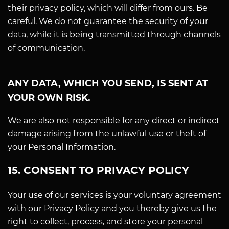
their privacy policy, which will differ from ours. Be
careful. We do not guarantee the security of your
data, while it is being transmitted through channels
of communication.
ANY DATA, WHICH YOU SEND, IS SENT AT
YOUR OWN RISK.
We are also not responsible for any direct or indirect
damage arising from the unlawful use or theft of
your Personal Information.
15. CONSENT TO PRIVACY POLICY
Your use of our services is your voluntary agreement
with our Privacy Policy and you thereby give us the
right to collect, process, and store your personal