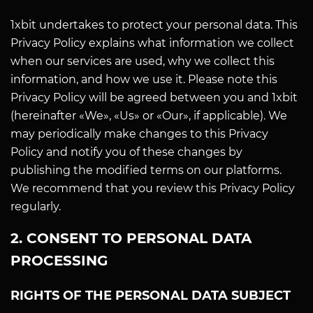
1xbit undertakes to protect your personal data. This
Privacy Policy explains what information we collect
when our services are used, why we collect this
information, and how we use it. Please note this
Privacy Policy will be agreed between you and 1xbit
(hereinafter «We», «Us» or «Our», if applicable). We
may periodically make changes to this Privacy
Policy and notify you of these changes by
publishing the modified terms on our platforms.
We recommend that you review this Privacy Policy
regularly.
2. CONSENT TO PERSONAL DATA
PROCESSING
RIGHTS OF THE PERSONAL DATA SUBJECT