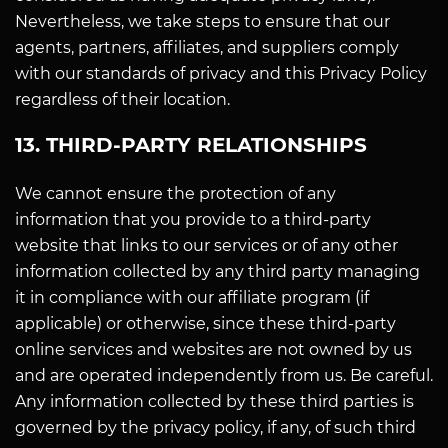
Nevertheless, we take steps to ensure that our
agents, partners, affiliates, and suppliers comply
with our standards of privacy and this Privacy Policy
regardless of their location.
13. THIRD-PARTY RELATIONSHIPS
We cannot ensure the protection of any
information that you provide to a third-party
website that links to our services or of any other
information collected by any third party managing
it in compliance with our affiliate program (if
applicable) or otherwise, since these third-party
online services and websites are not owned by us
and are operated independently from us. Be careful.
Any information collected by these third parties is
governed by the privacy policy, if any, of such third