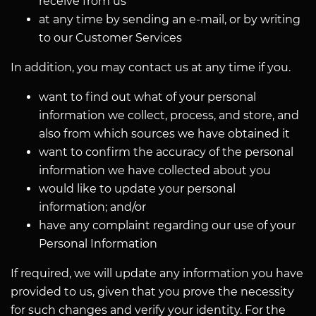
receive from us
at any time by sending an e-mail, or by writing
to our Customer Services
In addition, you may contact us at any time if you.
want to find out what of your personal
information we collect, process, and store, and
also from which sources we have obtained it
want to confirm the accuracy of the personal
information we have collected about you
would like to update your personal
information; and/or
have any complaint regarding our use of your
Personal Information
If required, we will update any information you have
provided to us, given that you prove the necessity
for such changes and verify your identity. For the