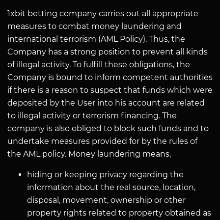
1xbit betting company carries out all appropriate
measures to combat money laundering and
international terrorism (AML Policy). Thus, the
Company has a strong position to prevent all kinds
of illegal activity. To fulfill these obligations, the
Company is bound to inform competent authorities
if there is a reason to suspect that funds which were
deposited by the User into his account are related
to illegal activity or terrorism financing. The
company is also obliged to block such funds and to
undertake measures provided for by the rules of
the AML policy. Money laundering means,
hiding or keeping privacy regarding the
information about the real source, location,
disposal, movement, ownership or other
property rights related to property obtained as