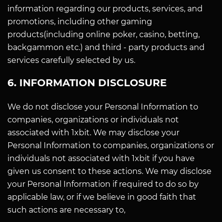
information regarding our products, services, and
promotions, including other gaming
products(including online poker, casino, betting,
backgammon etc.) and third - party products and
services carefully selected by us.
6. INFORMATION DISCLOSURE
We do not disclose your Personal Information to
companies, organizations or individuals not
associated with 1xbit. We may disclose your
Personal Information to companies, organizations or
individuals not associated with 1xbit if you have
given us consent to these actions. We may disclose
your Personal Information if required to do so by
applicable law, or if we believe in good faith that
such actions are necessary to,