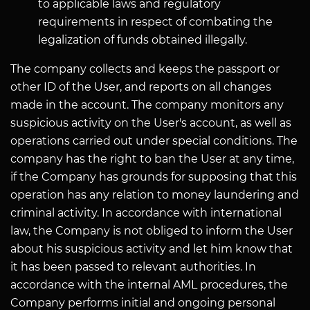
to applicable laws and regulatory
requirements in respect of combating the
legalization of funds obtained illegally.
The company collects and keeps the passport or
other ID of the User, and reports on all changes
made in the account. The company monitors any
suspicious activity on the User's account, as well as
operations carried out under special conditions. The
company has the right to ban the User at any time,
if the Company has grounds for supposing that this
operation has any relation to money laundering and
criminal activity. In accordance with international
law, the Company is not obliged to inform the User
about his suspicious activity and let him know that
it has been passed to relevant authorities. In
accordance with the internal AML procedures, the
Company performs initial and ongoing personal