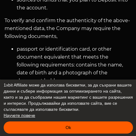
the account.
To verify and confirm the authenticity of the above-
mentioned data, the Company may require the
following documents,
passport or identification card, or other
document equivalent that meets the
following requirements: contains the name,
date of birth and a photograph of the
document holder;
1xbit Affiliate може да използва бисквитки, за да съхрани вашите
issued by the national public authorities, a
данни и събере информация за оптимизирането на сайта,
recently obtained receipt for the payment of
както и за да съобразим нашия маркетинг с вашите разрешения
и интереси. Продължавайки да използвате сайта, вие се
utility bills (not older than 3 months) or other
съгласявате да използвате бисквитки.
documents confirming the address of the
Научeте повече
User.
Ok
The company may also require other additional