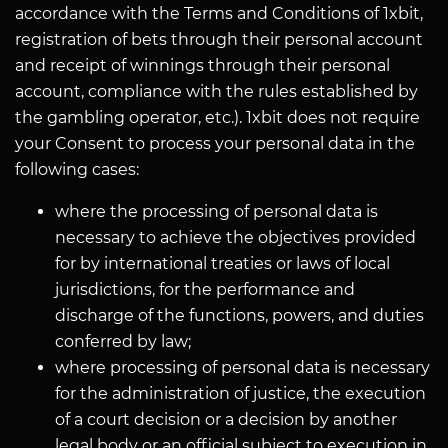
accordance with the Terms and Conditions of 1xbit,
registration of bets through their personal account
and receipt of winnings through their personal
account, compliance with the rules established by
the gambling operator, etc.). 1xbit does not require
your Consent to process your personal data in the
following cases:
where the processing of personal data is
necessary to achieve the objectives provided
for by international treaties or laws of local
jurisdictions, for the performance and
discharge of the functions, powers, and duties
conferred by law;
where processing of personal data is necessary
for the administration of justice, the execution
of a court decision or a decision by another
legal body or an official subject to execution in