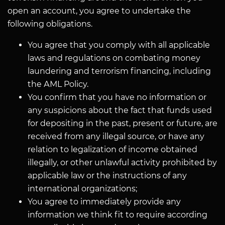
open an account, you agree to undertake the
following obligations.
You agree that you comply with all applicable
laws and regulations on combating money
laundering and terrorism financing, including
the АМL Policy.
You confirm that you have no information or
any suspicions about the fact that funds used
for depositing in the past, present or future, are
received from any illegal source, or have any
relation to legalization of income obtained
illegally, or other unlawful activity prohibited by
applicable law or the instructions of any
international organizations;
You agree to immediately provide any
information we think fit to require according