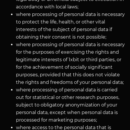
accordance with local laws;
where processing of personal data is necessary
to protect the life, health, or other vital
interests of the subject of personal data if
obtaining their consent is not possible;
where processing of personal data is necessary
for the purposes of exercising the rights and
legitimate interests of 1xbit or third parties, or
for the achievement of socially significant
purposes, provided that this does not violate
the rights and freedoms of your personal data;
where processing of personal data is carried
out for statistical or other research purposes,
subject to obligatory anonymization of your
personal data, except when personal data is
processed for marketing purposes;
where access to the personal data that is