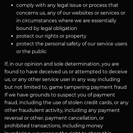
comply with any legal issue or process that
concerns us, any of our websites or services or
in circumstances where we are essentially
bound by legal obligation
protect our rights or property
protect the personal safety of our service users
or the public
If, in our opinion and sole determination, you are
found to have deceived us or attempted to deceive
us, or any other service user in any way including
but not limited to, game tampering payment fraud
If we have grounds to suspect you of payment
fraud, including the use of stolen credit cards, or any
other fraudulent activity, including any payment
reversal or other, payment cancellation, or
prohibited transactions, including money