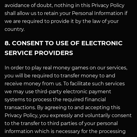
avoidance of doubt, nothing in this Privacy Policy
shall allow us to retain your Personal Information if
we are required to provide it by the law of your
country.
8. CONSENT TO USE OF ELECTRONIC
SERVICE PROVIDERS
In order to play real money games on our services,
you will be required to transfer money to and
receive money from us. To facilitate such services
we may use third-party electronic payment
systems to process the required financial
transactions. By agreeing to and accepting this
Privacy Policy, you expressly and voluntarily consent
to the transfer to third parties of your personal
information which is necessary for the processing