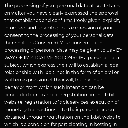
The processing of your personal data at 1xbit starts
only after you have clearly expressed the approval
that establishes and confirms freely given, explicit,
informed, and unambiguous expression of your
consent to the processing of your personal data
(hereinafter «Consent»). Your consent to the
processing of personal data may be given to us - BY
WAY OF IMPLICATIVE ACTIONS OF a personal data
subject which express their will to establish a legal
relationship with 1xbit, not in the form of an oral or
written expression of their will, but by their
behavior, from which such intention can be
concluded (for example, registration on the 1xbit
website, registration to 1xbit services, execution of
monetary transactions into their personal account
obtained through registration on the 1xbit website,
which is a condition for participating in betting in