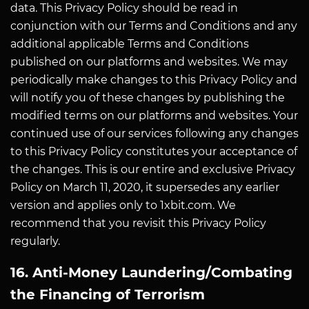
data. This Privacy Policy should be read in
conjunction with our Terms and Conditions and any
additional applicable Terms and Conditions
published on our platforms and websites. We may
periodically make changes to this Privacy Policy and
will notify you of these changes by publishing the
modified terms on our platforms and websites. Your
continued use of our services following any changes
to this Privacy Policy constitutes your acceptance of
the changes. This is our entire and exclusive Privacy
Policy on March 11, 2020, it supersedes any earlier
version and applies only to 1xbit.com. We
recommend that you revisit this Privacy Policy
regularly.
16. Anti-Money Laundering/Combating
the Financing of Terrorism