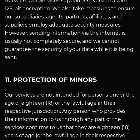
software. Our Services support SSL Version 3 with
128-bit encryption. We also take measures to ensure
our subsidiaries, agents, partners, affiliates, and
suppliers employ adequate security measures.
However, sending information via the internet is
usually not completely secure, and we cannot
guarantee the security of your data while it is being
sent.
11. PROTECTION OF MINORS
Our services are not intended for persons under the
age of eighteen (18) or the lawful age in their
respective jurisdiction. Any person who provides
their information to us through any part of the
services confirms to us that they are eighteen (18)
years of age (or the lawful age in their respective