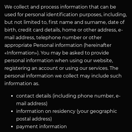
We collect and process information that can be
used for personal identification purposes, including,
but not limited to, first name and surname, date of
birth, credit card details, home or other address, e-
mail address, telephone number or other
appropriate Personal information (hereinafter
«Information»). You may be asked to provide
personal information when using our website,
registering an account or using our services. The
personal information we collect may include such
information as.
contact details (including phone number, e-
mail address)
information on residency (your geographic
postal address)
payment information