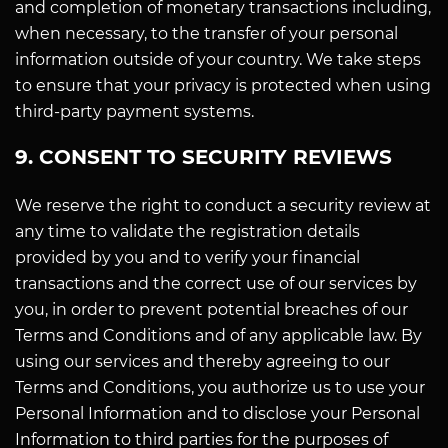
and completion of monetary transactions including,
when necessary, to the transfer of your personal
information outside of your country. We take steps
to ensure that your privacy is protected when using
third-party payment systems.
9. CONSENT TO SECURITY REVIEWS
We reserve the right to conduct a security review at
any time to validate the registration details
provided by you and to verify your financial
transactions and the correct use of our services by
you, in order to prevent potential breaches of our
Terms and Conditions and of any applicable law. By
using our services and thereby agreeing to our
Terms and Conditions, you authorize us to use your
Personal Information and to disclose your Personal
Information to third parties for the purposes of