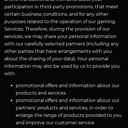
participation in third-party promotions, that meet
certain business conditions, and for any other
purposes related to the operation of our gaming
Services. Therefore, during the provision of our
services, we may share your personal information
with our carefully selected partners (including any
other parties that have arrangements with you
about the sharing of your data). Your personal
information may also be used by us to provide you
with.
promotional offers and information about our
products and services
promotional offers and information about our
partners’ products and services, in order to
enlarge the range of products provided to you
and improve our customer service