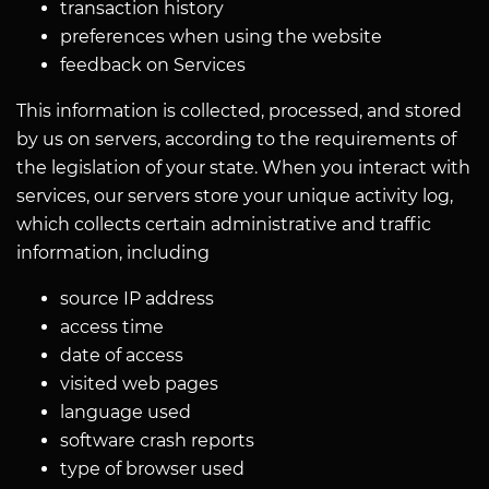
transaction history
preferences when using the website
feedback on Services
This information is collected, processed, and stored
by us on servers, according to the requirements of
the legislation of your state. When you interact with
services, our servers store your unique activity log,
which collects certain administrative and traffic
information, including
source IP address
access time
date of access
visited web pages
language used
software crash reports
type of browser used