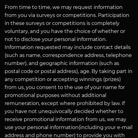
From time to time, we may request information
from you via surveys or competitions. Participation
in these surveys or competitions is completely
voluntary, and you have the choice of whether or
not to disclose your personal information.
Information requested may include contact details
(such as name, correspondence address, telephone
number), and geographic information (such as
postal code or postal address), age. By taking part in
any competition or accepting winnings (prizes)
from us, you consent to the use of your name for
promotional purposes without additional
remuneration, except where prohibited by law. If
you have not unequivocally decided whether to
receive promotional information from us, we may
use your personal information(including your e-mail
address and phone number) to provide you with