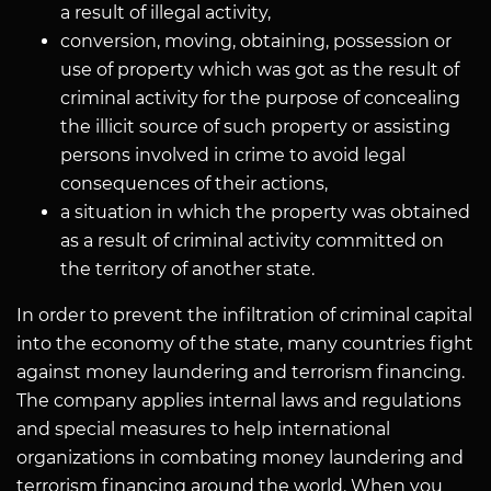
a result of illegal activity,
conversion, moving, obtaining, possession or
use of property which was got as the result of
criminal activity for the purpose of concealing
the illicit source of such property or assisting
persons involved in crime to avoid legal
consequences of their actions,
a situation in which the property was obtained
as a result of criminal activity committed on
the territory of another state.
In order to prevent the infiltration of criminal capital
into the economy of the state, many countries fight
against money laundering and terrorism financing.
The company applies internal laws and regulations
and special measures to help international
organizations in combating money laundering and
terrorism financing around the world. When you