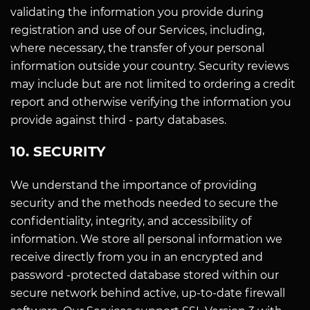
validating the information you provide during
registration and use of our Services, including,
where necessary, the transfer of your personal
information outside your country. Security reviews
may include but are not limited to ordering a credit
report and otherwise verifying the information you
provide against third - party databases.
10. SECURITY
We understand the importance of providing
security and the methods needed to secure the
confidentiality, integrity, and accessibility of
information. We store all personal information we
receive directly from you in an encrypted and
password -protected database stored within our
secure network behind active, up-to-date firewall