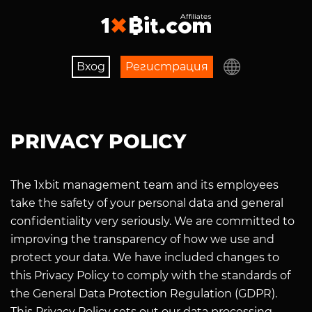
Вход
Регистрaция
PRIVACY POLICY
The 1xbit management team and its employees
take the safety of your personal data and general
confidentiality very seriously. We are committed to
improving the transparency of how we use and
protect your data. We have included changes to
this Privacy Policy to comply with the standards of
the General Data Protection Regulation (GDPR).
This Privacy Policy sets out our data processing