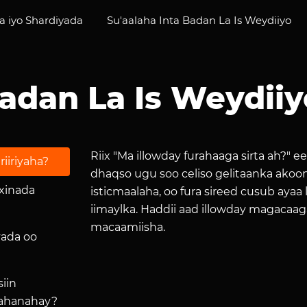
 iyo Shardiyada
Su'aalaha Inta Badan La Is Weydiiyo
Badan La Is Weydiiy
Riix "Ma illowday furahaaga sirta ah?" e
riiriyaha?
dhaqso ugu soo celiso gelitaanka akoo
ixinada
isticmaalaha, oo fura sireed cusub aya
iimaylka. Haddii aad illowday magacaaga
macaamiisha.
yada oo
iin
aahanahay?