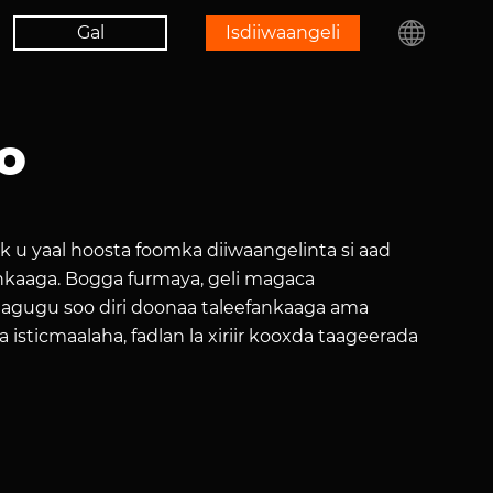
Gal
Isdiiwaangeli
o
ek u yaal hoosta foomka diiwaangelinta si aad
nkaaga. Bogga furmaya, geli magaca
a lagugu soo diri doonaa taleefankaaga ama
 isticmaalaha, fadlan la xiriir kooxda taageerada