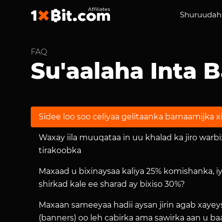
Shuruudaha
FAQ
Su'aalaha Inta 
Sidee loo soo celiyaa gelitaanka barnaamijka xi
Waxay iila muuqataa in uu khalad ka jiro warb
tirakoobka
Maxaad u bixinaysaa kaliya 25% komishanka, i
shirkad kale ee sharad ay bixiso 30%?
Maxaan sameeyaa hadii aysan jirin agab xayeys
(banners) oo leh cabirka ama sawirka aan u b