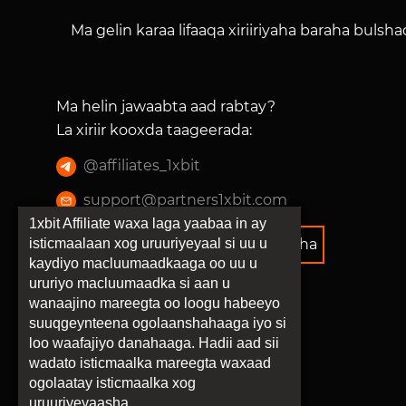
Ma gelin karaa lifaaqa xiriiriyaha baraha bulsh
Ma helin jawaabta aad rabtay?
La xiriir kooxda taageerada
:
@
affiliates_1xbit
support@partners1xbit.com
1xbit Affiliate waxa laga yaabaa in ay
isticmaalaan xog uruuriyeyaal si uu u
Tilmaamaha barnaamijka xiriiriyaha
kaydiyo macluumaadkaaga oo uu u
ururiyo macluumaadka si aan u
wanaajino mareegta oo loogu habeeyo
suuqgeynteena ogolaanshahaaga iyo si
loo waafajiyo danahaaga. Hadii aad sii
wadato isticmaalka mareegta waxaad
ogolaatay isticmaalka xog
uruuriyeyaasha.