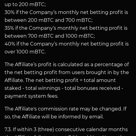
up to 200 mBTC;
30% if the Company’s monthly net betting profit is
between 200 mBTC and 700 mBTC;
35% if the Company’s monthly net betting profit is
between 700 mBTC and 1000 mBTC;
40% if the Company’s monthly net betting profit is
over 1000 mBTC.
The Affiliate’s profit is calculated as a percentage of
the net betting profit from users brought in by the
Affiliate. The net betting profit = total amount
staked - total winnings - total bonuses received -
payment system fees.
The Affiliate's commission rate may be changed. If
so, the Affiliate will be informed by email.
7.3. If within 3 (three) consecutive calendar months