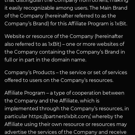
that distinguish the Company from others, making
it easily recognizable among users. The Main Brand
of the Company (hereinafter referred to as the
Company’s Brand) for this Affiliate Program is 1xBit.
Website or resource of the Company
(hereinafter
also referred to as 1xBit) – one or more websites of
the Company containing the Company’s Brand in
full or in part in the domain name.
Company’s Products
– the service or set of services
offered to users on the Company’s resources.
Affiliate Program
– a type of cooperation between
the Company and the Affiliate, which is
implemented through the Company’s resources, in
particular https://partners1xbit.com/, whereby the
Affiliate using their own resource or resources may
advertise the services of the Company and receive