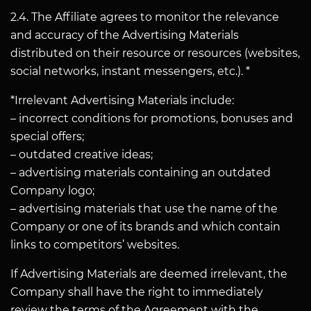
2.4. The Affiliate agrees to monitor the relevance
and accuracy of the Advertising Materials
distributed on their resource or resources (websites,
social networks, instant messengers, etc.). *
*Irrelevant Advertising Materials include:
– incorrect conditions for promotions, bonuses and
special offers;
– outdated creative ideas;
– advertising materials containing an outdated
Company logo;
– advertising materials that use the name of the
Company or one of its brands and which contain
links to competitors’ websites.
If Advertising Materials are deemed irrelevant, the
Company shall have the right to immediately
review the terms of the Agreement with the