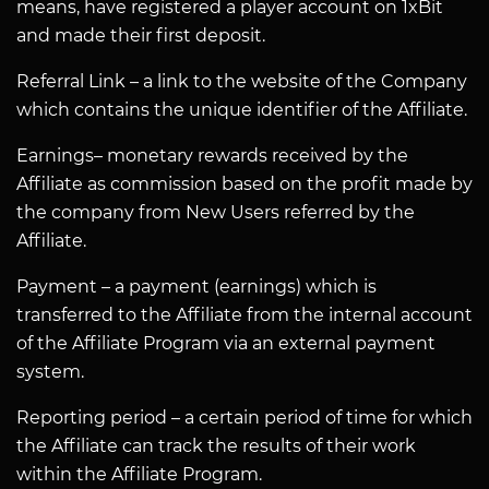
means, have registered a player account on 1xBit
and made their first deposit.
Referral Link
– a link to the website of the Company
which contains the unique identifier of the Affiliate.
Earnings
– monetary rewards received by the
Affiliate as commission based on the profit made by
the company from New Users referred by the
Affiliate.
Payment
– a payment (earnings) which is
transferred to the Affiliate from the internal account
of the Affiliate Program via an external payment
system.
Reporting period
– a certain period of time for which
the Affiliate can track the results of their work
within the Affiliate Program.