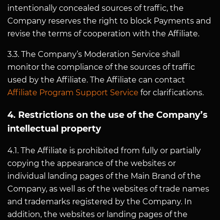
intentionally concealed sources of traffic, the
Company reserves the right to block Payments and
revise the terms of cooperation with the Affiliate.
3.3. The Company’s Moderation Service shall
monitor the compliance of the sources of traffic
used by the Affiliate. The Affiliate can contact
Affiliate Program Support Service
for clarifications.
4. Restrictions on the use of the Company’s
intellectual property
4.1. The Affiliate is prohibited from fully or partially
copying the appearance of the websites or
individual landing pages of the Main Brand of the
Company, as well as of the websites of trade names
and trademarks registered by the Company. In
addition, the websites or landing pages of the