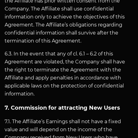
the Affiliate has prior written consent from the
Company. The Affiliate shall use confidential
information only to achieve the objectives of this
Agreement. The Affiliate’s obligations regarding
confidential information shall survive after the
termination of this Agreement.
6.3. In the event that any of cl. 6.1 – 6.2 of this
Agreement are violated, the Company shall have
the right to terminate the Agreement with the
Affiliate and apply penalties in accordance with
applicable laws on the protection of confidential
information.
7. Commission for attracting New Users
7.1. The Affiliate’s Earnings shall not have a fixed
value and will depend on the income of the
Company received from New Users who have