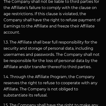
The Company shall not be liable to third parties for
the Affiliate’s failure to comply with the clause on
age restrictions. If this clause is violated, the
Company shall have the right to refuse payment of
Earnings to the Affiliate and freeze their Affiliate
account.
1.3. The Affiliate shall bear full responsibility for the
security and storage of personal data, including
usernames and passwords. The Company shall not
be responsible for the loss of personal data by the
Affiliate and/or transfer thereof to third parties.
1.4. Through the Affiliate Program, the Company
reserves the right to refuse to cooperate with any
Affiliate. The Company is not obliged to
substantiate its refusal.
1.5. The Company shall have the right to make any