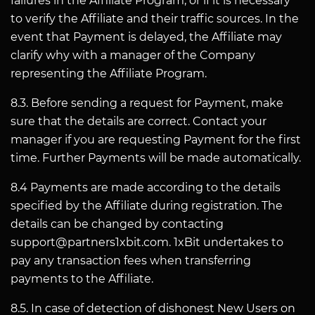
failures in the Affiliate Program, or if it is necessary
to verify the Affiliate and their traffic sources. In the
event that Payment is delayed, the Affiliate may
clarify why with a manager of the Company
representing the Affiliate Program.
8.3. Before sending a request for Payment, make
sure that the details are correct. Contact your
manager if you are requesting Payment for the first
time. Further Payments will be made automatically.
8.4 Payments are made according to the details
specified by the Affiliate during registration. The
details can be changed by contacting
support@partners1xbit.com. 1xBit undertakes to
pay any transaction fees when transferring
payments to the Affiliate.
8.5. In case of detection of dishonest New Users on