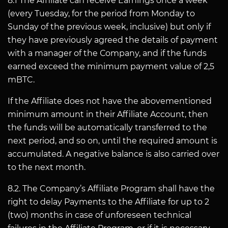
8.1 The Affiliate can receive Earnings once a week
(every Tuesday, for the period from Monday to
Sunday of the previous week, inclusive) but only if
they have previously agreed the details of payment
with a manager of the Сompany, and if the funds
earned exceed the minimum payment value of 2,5
mBTC.
If the Affiliate does not have the abovementioned
minimum amount in their Affiliate Account, then
the funds will be automatically transferred to the
next period, and so on, until the required amount is
accumulated. A negative balance is also carried over
to the next month.
8.2. The Company’s Affiliate Program shall have the
right to delay Payments to the Affiliate for up to 2
(two) months in case of unforeseen technical