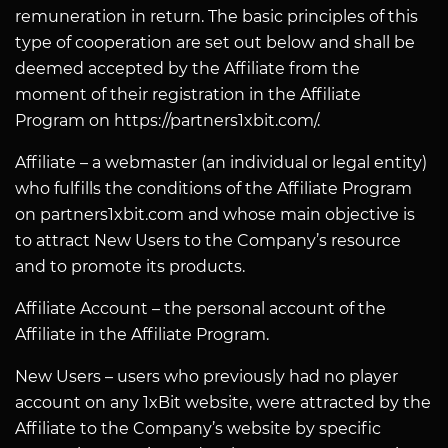
remuneration in return. The basic principles of this
type of cooperation are set out below and shall be
deemed accepted by the Affiliate from the
moment of their registration in the Affiliate
Program on https://partners1xbit.com/.
Affiliate
– a webmaster (an individual or legal entity)
who fulfills the conditions of the Affiliate Program
on partners1xbit.com and whose main objective is
to attract New Users to the Company’s resource
and to promote its products.
Affiliate Account
– the personal account of the
Affiliate in the Affiliate Program.
New Users
– users who previously had no player
account on any 1xBit website, were attracted by the
Affiliate to the Company’s website by specific