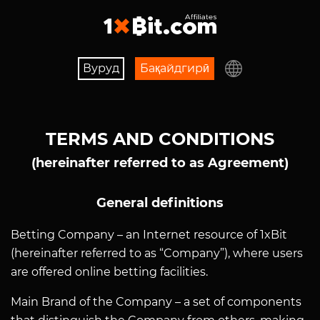
Вуруд
Бақайдгирӣ
TERMS AND CONDITIONS
(hereinafter referred to as Agreement)
General definitions
Betting Company
– an Internet resource of 1xBit
(hereinafter referred to as “Company”), where users
are offered online betting facilities.
Main Brand of the Company
– a set of components