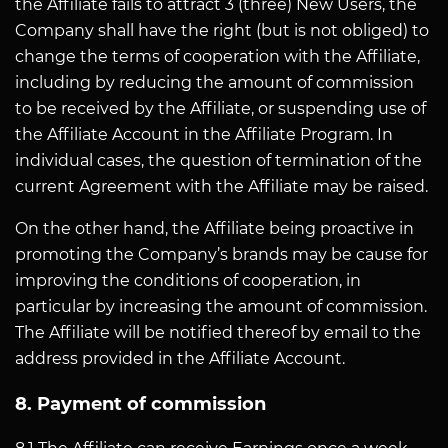
the Affiliate fails to attract 3 (three) New Users, the
Company shall have the right (but is not obliged) to
change the terms of cooperation with the Affiliate,
including by reducing the amount of commission
to be received by the Affiliate, or suspending use of
the Affiliate Account in the Affiliate Program. In
individual cases, the question of termination of the
current Agreement with the Affiliate may be raised.
On the other hand, the Affiliate being proactive in
promoting the Company’s brands may be cause for
improving the conditions of cooperation, in
particular by increasing the amount of commission.
The Affiliate will be notified thereof by email to the
address provided in the Affiliate Account.
8. Payment of commission