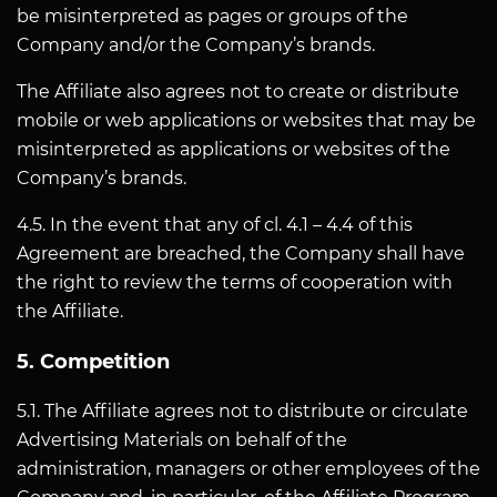
be misinterpreted as pages or groups of the
Company and/or the Company’s brands.
The Affiliate also agrees not to create or distribute
mobile or web applications or websites that may be
misinterpreted as applications or websites of the
Company’s brands.
4.5. In the event that any of cl. 4.1 – 4.4 of this
Agreement are breached, the Company shall have
the right to review the terms of cooperation with
the Affiliate.
5. Competition
5.1. The Affiliate agrees not to distribute or circulate
Advertising Materials on behalf of the
administration, managers or other employees of the