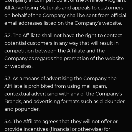
Company and, in particular, of the Affiliate Program.
All Advertising Materials and appeals to customers
on behalf of the Company shall be sent from official
email addresses listed on the Company’s website.
5.2. The Affiliate shall not have the right to contact
potential customers in any way that will result in
competition between the Affiliate and the
Company as regards the promotion of the website
or websites.
5.3. As a means of advertising the Company, the
Affiliate is prohibited from using mail spam,
contextual advertising with any of the Company’s
Brands, and advertising formats such as clickunder
and popunder.
5.4. The Affiliate agrees that they will not offer or
provide incentives (financial or otherwise) for