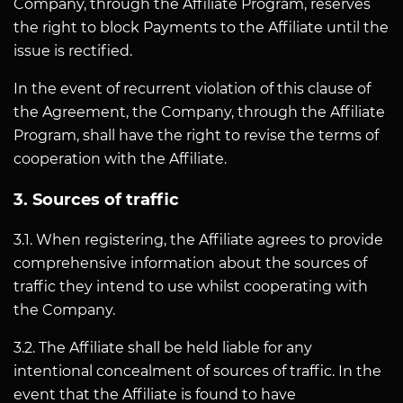
Company, through the Affiliate Program, reserves
the right to block Payments to the Affiliate until the
issue is rectified.
In the event of recurrent violation of this clause of
the Agreement, the Company, through the Affiliate
Program, shall have the right to revise the terms of
cooperation with the Affiliate.
3. Sources of traffic
3.1. When registering, the Affiliate agrees to provide
comprehensive information about the sources of
traffic they intend to use whilst cooperating with
the Company.
3.2. The Affiliate shall be held liable for any
intentional concealment of sources of traffic. In the
event that the Affiliate is found to have