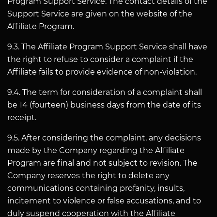
Program Support Service. The contact details of the
Support Service are given on the website of the
Affiliate Program.
9.3. The Affiliate Program Support Service shall have
the right to refuse to consider a complaint if the
Affiliate fails to provide evidence of non-violation.
9.4. The term for consideration of a complaint shall
be 14 (fourteen) business days from the date of its
receipt.
9.5. After considering the complaint, any decisions
made by the Company regarding the Affiliate
Program are final and not subject to revision. The
Company reserves the right to delete any
communications containing profanity, insults,
incitement to violence or false accusations, and to
duly suspend cooperation with the Affiliate