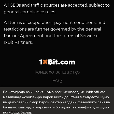
All GEOs and traffic sources are accepted, subject to
general compliance rules.
All terms of cooperation, payment conditions, and
restrictions are further governed by the general
Partner Agreement and the Terms of Service of
1xBit Partners.
Қоидаҳо ва шартҳо
FAQ
Сиёсати махфият
Бо истифода аз ин сайт, шумо розӣ мешавед, ки 1xbit Affiliate
метавонад «cookie»-ро барои нигоҳ доштани маълумоти шумо
support@partners1xbit.com
ва ҷамъоварии омор барои беҳтар кардани фаъолияти сайт ва
@affiliates_1xbit
ба шумо маводҳои маркетингӣ бо иҷозат ва манфиатҳои шумо
истифода барад.