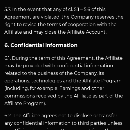
5.7. In the event that any of cl. 5.1 – 5.6 of this
Agreement are violated, the Company reserves the
right to revise the terms of cooperation with the
Affiliate and may close the Affiliate Account.
6. Confidential information
6.1. During the term of this Agreement, the Affiliate
may be provided with confidential information
related to the business of the Company, its
operations, technologies and the Affiliate Program
(including, for example, Earnings and other
commissions received by the Affiliate as part of the
Affiliate Program).
6.2. The Affiliate agrees not to disclose or transfer
any confidential information to third parties unless