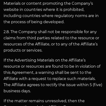
Materials or content promoting the Company’s
website in countries where it is prohibited,
including countries where regulatory norms are in
the process of being developed.
2.8. The Company shall not be responsible for any
claims from third parties related to the resource or
resources of the Affiliate, or to any of the Affiliate’s
products or services.
If the Advertising Materials on the Affiliate’s
resource or resources are found to be in violation of
this Agreement, a warning shall be sent to the
Affiliate with a request to replace such materials.
The Affiliate agrees to rectify the issue within 5 (five)
business days.
If the matter remains unresolved, then the