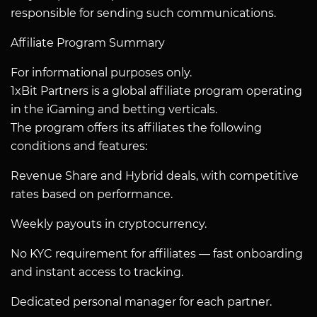
responsible for sending such communications.
Affiliate Program Summary
For informational purposes only.
1xBit Partners is a global affiliate program operating
in the iGaming and betting verticals.
The program offers its affiliates the following
conditions and features:
Revenue Share and Hybrid deals, with competitive
rates based on performance.
Weekly payouts in cryptocurrency.
No KYC requirement for affiliates — fast onboarding
and instant access to tracking.
Dedicated personal manager for each partner.