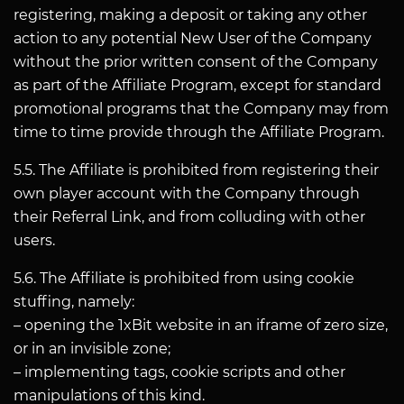
registering, making a deposit or taking any other
action to any potential New User of the Company
without the prior written consent of the Company
as part of the Affiliate Program, except for standard
promotional programs that the Company may from
time to time provide through the Affiliate Program.
5.5. The Affiliate is prohibited from registering their
own player account with the Company through
their Referral Link, and from colluding with other
users.
5.6. The Affiliate is prohibited from using cookie
stuffing, namely:
– opening the 1xBit website in an iframe of zero size,
or in an invisible zone;
– implementing tags, cookie scripts and other
manipulations of this kind.