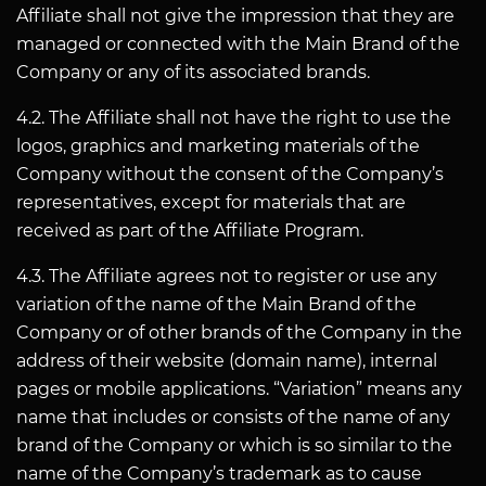
Affiliate shall not give the impression that they are
managed or connected with the Main Brand of the
Company or any of its associated brands.
4.2. The Affiliate shall not have the right to use the
logos, graphics and marketing materials of the
Company without the consent of the Company’s
representatives, except for materials that are
received as part of the Affiliate Program.
4.3. The Affiliate agrees not to register or use any
variation of the name of the Main Brand of the
Company or of other brands of the Company in the
address of their website (domain name), internal
pages or mobile applications. “Variation” means any
name that includes or consists of the name of any
brand of the Company or which is so similar to the
name of the Company’s trademark as to cause