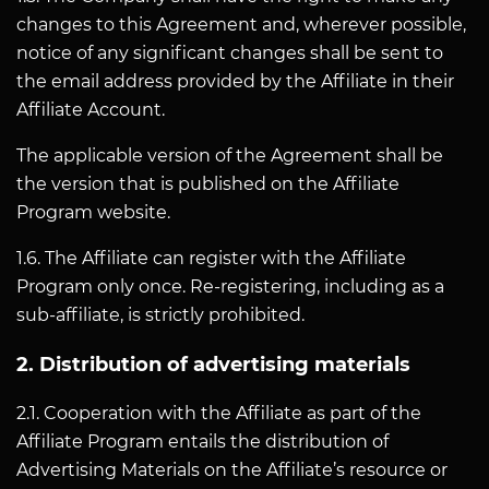
changes to this Agreement and, wherever possible,
notice of any significant changes shall be sent to
the email address provided by the Affiliate in their
Affiliate Account.
The applicable version of the Agreement shall be
the version that is published on the Affiliate
Program website.
1.6. The Affiliate can register with the Affiliate
Program only once. Re-registering, including as a
sub-affiliate, is strictly prohibited.
2. Distribution of advertising materials
2.1. Cooperation with the Affiliate as part of the
Affiliate Program entails the distribution of
Advertising Materials on the Affiliate’s resource or