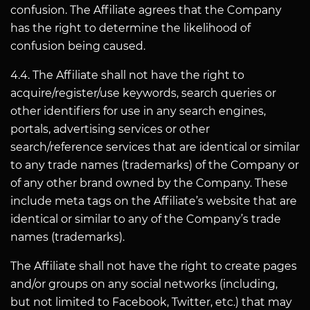
confusion. The Affiliate agrees that the Company
has the right to determine the likelihood of
confusion being caused.
4.4. The Affiliate shall not have the right to
acquire/register/use keywords, search queries or
other identifiers for use in any search engines,
portals, advertising services or other
search/reference services that are identical or similar
to any trade names (trademarks) of the Company or
of any other brand owned by the Company. These
include meta tags on the Affiliate’s website that are
identical or similar to any of the Company’s trade
names (trademarks).
The Affiliate shall not have the right to create pages
and/or groups on any social networks (including,
but not limited to Facebook, Twitter, etc.) that may