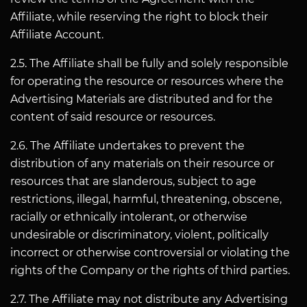
Affiliate, while reserving the right to block their
Affiliate Account.
2.5. The Affiliate shall be fully and solely responsible
for operating the resource or resources where the
Advertising Materials are distributed and for the
content of said resource or resources.
2.6. The Affiliate undertakes to prevent the
distribution of any materials on their resource or
resources that are slanderous, subject to age
restrictions, illegal, harmful, threatening, obscene,
racially or ethnically intolerant, or otherwise
undesirable or discriminatory, violent, politically
incorrect or otherwise controversial or violating the
rights of the Company or the rights of third parties.
2.7. The Affiliate may not distribute any Advertising