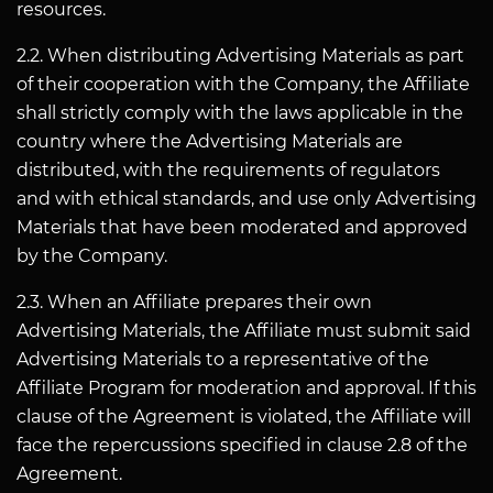
resources.
2.2. When distributing Advertising Materials as part
of their cooperation with the Company, the Affiliate
shall strictly comply with the laws applicable in the
country where the Advertising Materials are
distributed, with the requirements of regulators
and with ethical standards, and use only Advertising
Materials that have been moderated and approved
by the Company.
2.3. When an Affiliate prepares their own
Advertising Materials, the Affiliate must submit said
Advertising Materials to a representative of the
Affiliate Program for moderation and approval. If this
clause of the Agreement is violated, the Affiliate will
face the repercussions specified in clause 2.8 of the
Agreement.