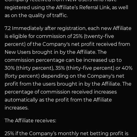
registered using the Affiliate’s Referral Link, as well
as on the quality of traffic.
7.2 Immediately after registration, each new Affiliate
is eligible for commission of 25% (twenty-five
percent) of the Company's net profit received from
New Users brought in by the Affiliate. The
commission percentage can be increased up to
30% (thirty percent), 35% (thirty-five percent) or 40%
(forty percent) depending on the Company's net
profit from the users brought in by the Affiliate. The
percentage of commission received increases
automatically as the profit from the Affiliate
increases.
The Affiliate receives:
25% if the Company’s monthly net betting profit is