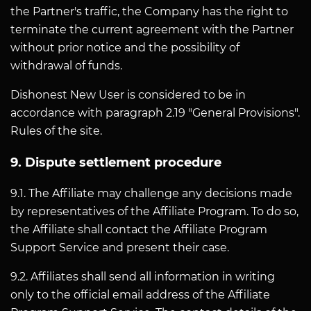
the Partner's traffic, the Company has the right to
terminate the current agreement with the Partner
without prior notice and the possibility of
withdrawal of funds.
Dishonest New User is considered to be in
accordance with paragraph 2.19 "General Provisions".
Rules of the site.
9. Dispute settlement procedure
9.1. The Affiliate may challenge any decisions made
by representatives of the Affiliate Program. To do so,
the Affiliate shall contact the Affiliate Program
Support Service and present their case.
9.2. Affiliates shall send all information in writing
only to the official email address of the Affiliate