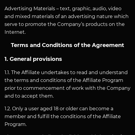
Advertising Materials
– text, graphic, audio, video
and mixed materials of an advertising nature which
serve to promote the Company’s products on the
Internet.
Terms and Conditions of the Agreement
1. General provisions
1.1. The Affiliate undertakes to read and understand
the terms and conditions of the Affiliate Program
prior to commencement of work with the Company
and to accept them.
1.2. Only a user aged 18 or older can become a
member and fulfill the conditions of the Affiliate
Program.