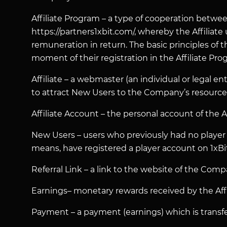
Affiliate Program
– a type of cooperation betwee
https://partners1xbit.com/, whereby the Affiliat
remuneration in return. The basic principles of 
moment of their registration in the Affiliate Pro
Affiliate
– a webmaster (an individual or legal ent
to attract New Users to the Company’s resource
Affiliate Account
– the personal account of the Aff
New Users
– users who previously had no player 
means, have registered a player account on 1xBit
Referral Link
– a link to the website of the Compa
Earnings
– monetary rewards received by the Aff
Payment
– a payment (earnings) which is transfe