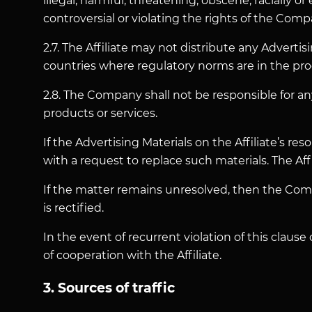
illegal, harmful, threatening, obscene, racially or
controversial or violating the rights of the Compa
2.7. The Affiliate may not distribute any Advert
countries where regulatory norms are in the pro
2.8. The Company shall not be responsible for any 
products or services.
If the Advertising Materials on the Affiliate’s re
with a request to replace such materials. The Affi
If the matter remains unresolved, then the Compa
is rectified.
In the event of recurrent violation of this claus
of cooperation with the Affiliate.
3. Sources of traffic