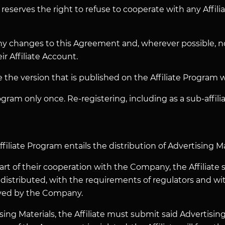
reserves the right to refuse to cooperate with any Affil
ny changes to this Agreement and, wherever possible, not
ir Affiliate Account.
 the version that is published on the Affiliate Program 
rogram only once. Re-registering, including as a sub-affiliat
Affiliate Program entails the distribution of Advertising Ma
art of their cooperation with the Company, the Affiliate s
distributed, with the requirements of regulators and wit
ved by the Company.
ing Materials, the Affiliate must submit said Advertising 