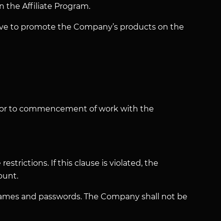
in the Affiliate Program.
serve to promote the Company’s products on the
 prior to commencement of work with the
estrictions. If this clause is violated, the
ount.
usernames and passwords. The Company shall not be