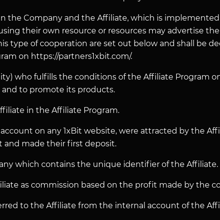
n the Company and the Affiliate, which is implemented 
e using their own resource or resources may advertise t
this type of cooperation are set out below and shall be 
gram on https://partners1xbit.com/.
ity) who fulfills the conditions of the Affiliate Program
 and to promote its products.
iliate in the Affiliate Program.
account on any 1xBit website, were attracted by the Aff
 and made their first deposit.
ny which contains the unique identifier of the Affiliate.
iliate as commission based on the profit made by the co
rred to the Affiliate from the internal account of the Af