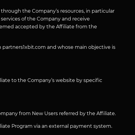
through the Company’s resources, in particular
he services of the Company and receive
deemed accepted by the Affiliate from the
 on partners1xbit.com and whose main objective is
iliate to the Company’s website by specific
mpany from New Users referred by the Affiliate.
filiate Program via an external payment system.