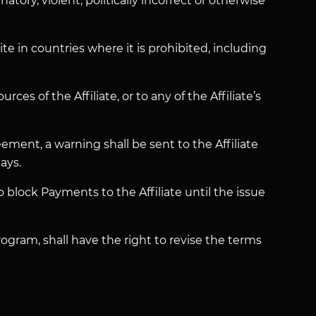
natory, violent, politically incorrect or otherwise
e in countries where it is prohibited, including
es of the Affiliate, or to any of the Affiliate’s
reement, a warning shall be sent to the Affiliate
ays.
 block Payments to the Affiliate until the issue
rogram, shall have the right to revise the terms