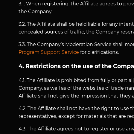
3.1. When registering, the Affiliate agrees to p
the Company.
3.2. The Affiliate shall be held liable for any int
concealed sources of traffic, the Company reserv
3.3. The Company’s Moderation Service shall monit
Program Support Service
for clarifications.
4. Restrictions on the use of the Compa
4.1. The Affiliate is prohibited from fully or par
Company, as well as of the websites of trade na
Affiliate shall not give the impression that th
4.2. The Affiliate shall not have the right to 
representatives, except for materials that are rec
4.3. The Affiliate agrees not to register or use