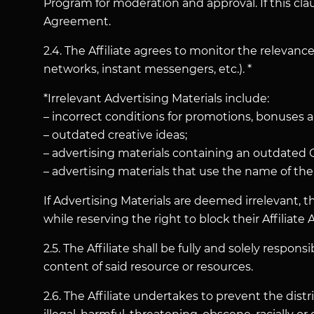
Program for moderation and approval. If this claus
Agreement.
2.4. The Affiliate agrees to monitor the relevanc
networks, instant messengers, etc.). *
*Irrelevant Advertising Materials include:
– incorrect conditions for promotions, bonuses an
– outdated creative ideas;
– advertising materials containing an outdated
– advertising materials that use the name of th
If Advertising Materials are deemed irrelevant, 
while reserving the right to block their Affiliate
2.5. The Affiliate shall be fully and solely respo
content of said resource or resources.
2.6. The Affiliate undertakes to prevent the distr