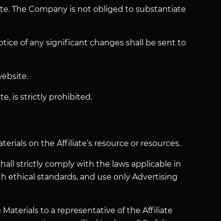
iate. The Company is not obliged to substantiate
ice of any significant changes shall be sent to
website.
e, is strictly prohibited.
terials on the Affiliate’s resource or resources.
hall strictly comply with the laws applicable in
h ethical standards, and use only Advertising
Materials to a representative of the Affiliate