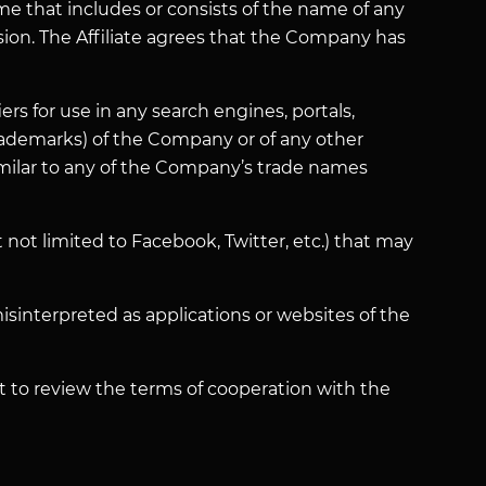
me that includes or consists of the name of any
ion. The Affiliate agrees that the Company has
iers for use in any search engines, portals,
(trademarks) of the Company or of any other
imilar to any of the Company’s trade names
 not limited to Facebook, Twitter, etc.) that may
misinterpreted as applications or websites of the
ht to review the terms of cooperation with the