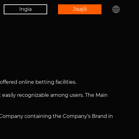
Ingia
Jisajili
ffered online betting facilities.
 easily recognizable among users. The Main
the Company containing the Company’s Brand in