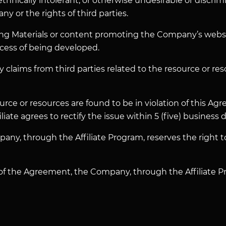
 ethnically intolerant, or otherwise undesirable or discrimi
ny or the rights of third parties.
ising Materials or content promoting the Company’s websit
cess of being developed.
claims from third parties related to the resource or resourc
source or resources are found to be in violation of this Ag
liate agrees to rectify the issue within 5 (five) business d
ny, through the Affiliate Program, reserves the right to
e of the Agreement, the Company, through the Affiliate P