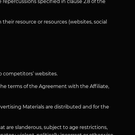
e repercussions specified in clause 2.8 of the
 their resource or resources (websites, social
o competitors’ websites.
the terms of the Agreement with the Affiliate,
dvertising Materials are distributed and for the
at are slanderous, subject to age restrictions,