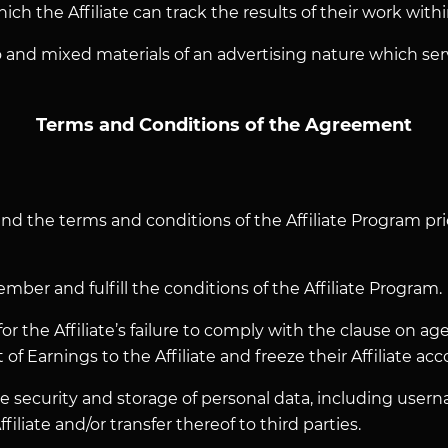
hich the Affiliate can track the results of their work with
deo and mixed materials of an advertising nature which 
Terms and Conditions of the Agreement
stand the terms and conditions of the Affiliate Program
mber and fulfill the conditions of the Affiliate Program.
r the Affiliate’s failure to comply with the clause on age r
 Earnings to the Affiliate and freeze their Affiliate acc
 for the security and storage of personal data, including 
filiate and/or transfer thereof to third parties.