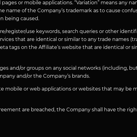
l pages or mobile applications. “Variation” means any na
 the name of the Company’s trademark as to cause confus
on being caused.
uire/register/use keywords, search queries or other identif
ervices that are identical or similar to any trade names 
tags on the Affiliate’s website that are identical or s
pages and/or groups on any social networks (including, but
ompany and/or the Company’s brands.
bute mobile or web applications or websites that may be 
is Agreement are breached, the Company shall have the rig