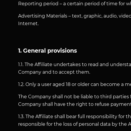
Reporting period
– a certain period of time for w
Advertising Materials
– text, graphic, audio, vi
Internet.
1. General provisions
1.1. The Affiliate undertakes to read and under
Company and to accept them.
1.2. Only a user aged 18 or older can become a me
The Company shall not be liable to third parties fo
Company shall have the right to refuse payment of
1.3. The Affiliate shall bear full responsibility
responsible for the loss of personal data by the Af