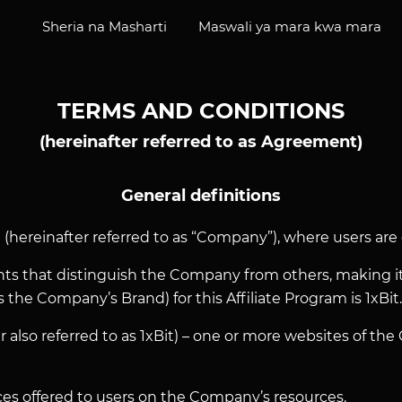
Sheria na Masharti
Maswali ya mara kwa mara
TERMS AND CONDITIONS
(hereinafter referred to as Agreement)
General definitions
 (hereinafter referred to as “Company”), where users are o
ts that distinguish the Company from others, making it
the Company’s Brand) for this Affiliate Program is 1xBit.
r also referred to as 1xBit) – one or more websites of 
vices offered to users on the Company’s resources.