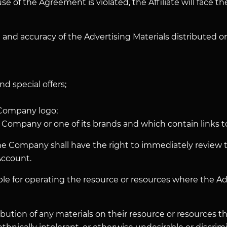
e of the Agreement is violated, the Affiliate will face th
e and accuracy of the Advertising Materials distributed on
d special offers;
 Company logo;
e Company or one of its brands and which contain links t
the Company shall have the right to immediately review 
 Account.
nsible for operating the resource or resources where the A
ibution of any materials on their resource or resources th