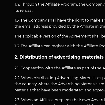
1.4. Through the Affiliate Program, the Company 
its refusal.
1.5. The Company shall have the right to make a
the email address provided by the Affiliate in the
The applicable version of the Agreement shall be
1.6. The Affiliate can register with the Affiliate P
2. Distribution of advertising materials
2.1. Cooperation with the Affiliate as part of the 
2.2. When distributing Advertising Materials as p
the country where the Advertising Materials are 
Materials that have been moderated and appro
2.3. When an Affiliate prepares their own Advertis