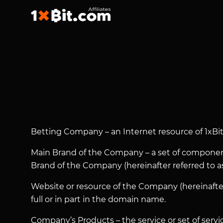
Betting Company
– an Internet resource of 1xBit
Main Brand of the Company
– a set of componen
Brand of the Company (hereinafter referred to as 
Website or resource of the Company
(hereinafte
full or in part in the domain name.
Company’s Products
– the service or set of ser