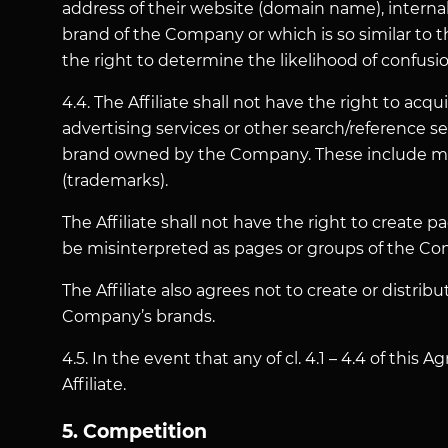
address of their website (domain name), interna
brand of the Company or which is so similar to
the right to determine the likelihood of confusi
4.4. The Affiliate shall not have the right to acq
advertising services or other search/reference s
brand owned by the Company. These include meta 
(trademarks).
The Affiliate shall not have the right to create 
be misinterpreted as pages or groups of the C
The Affiliate also agrees not to create or distri
Company’s brands.
4.5. In the event that any of cl. 4.1 – 4.4 of th
Affiliate.
5. Competition