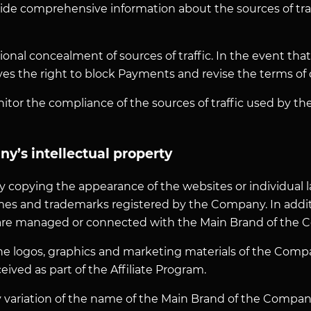
rovide comprehensive information about the sources of tra
entional concealment of sources of traffic. In the event that
es the right to block Payments and revise the terms of c
or the compliance of the sources of traffic used by the A
ny’s intellectual property
tially copying the appearance of the websites or individua
mes and trademarks registered by the Company. In addit
ey are managed or connected with the Main Brand of the C
use the logos, graphics and marketing materials of the C
eived as part of the Affiliate Program.
 any variation of the name of the Main Brand of the Comp