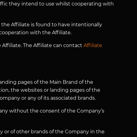
ffic they intend to use whilst cooperating with
 the Affiliate is found to have intentionally
ooperation with the Affiliate.
ffiliate. The Affiliate can contact
Affiliate
l landing pages of the Main Brand of the
ion, the websites or landing pages of the
ompany or any of its associated brands.
ompany without the consent of the Company’s
any or of other brands of the Company in the