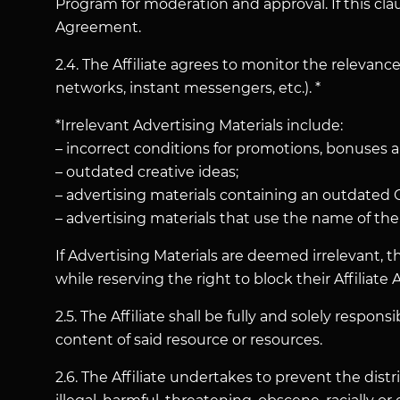
Program for moderation and approval. If this claus
Agreement.
2.4. The Affiliate agrees to monitor the relevanc
networks, instant messengers, etc.). *
*Irrelevant Advertising Materials include:
– incorrect conditions for promotions, bonuses an
– outdated creative ideas;
– advertising materials containing an outdated
– advertising materials that use the name of th
If Advertising Materials are deemed irrelevant, 
while reserving the right to block their Affiliate
2.5. The Affiliate shall be fully and solely respo
content of said resource or resources.
2.6. The Affiliate undertakes to prevent the distr