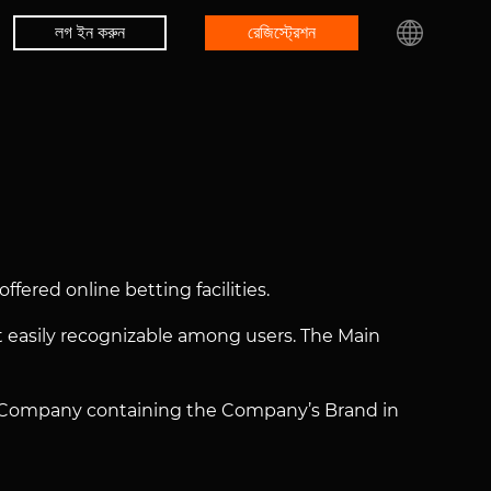
লগ ইন করুন
রেজিস্ট্রেশন
ffered online betting facilities.
 easily recognizable among users. The Main
the Company containing the Company’s Brand in