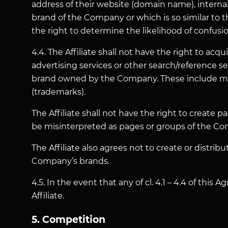
address of their website (domain name), interna
brand of the Company or which is so similar to
the right to determine the likelihood of confusi
4.4. The Affiliate shall not have the right to acq
advertising services or other search/reference s
brand owned by the Company. These include meta 
(trademarks).
The Affiliate shall not have the right to create 
be misinterpreted as pages or groups of the C
The Affiliate also agrees not to create or distri
Company’s brands.
4.5. In the event that any of cl. 4.1 – 4.4 of th
Affiliate.
5. Competition