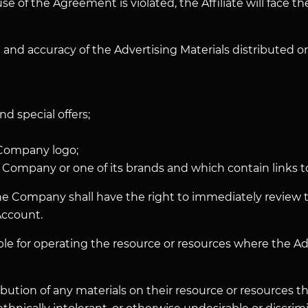
e of the Agreement is violated, the Affiliate will face th
e and accuracy of the Advertising Materials distributed on
d special offers;
 Company logo;
e Company or one of its brands and which contain links t
the Company shall have the right to immediately review 
 Account.
nsible for operating the resource or resources where the A
ibution of any materials on their resource or resources th