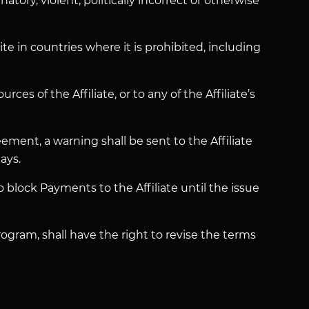
natory, violent, politically incorrect or otherwise
e in countries where it is prohibited, including
es of the Affiliate, or to any of the Affiliate’s
reement, a warning shall be sent to the Affiliate
ays.
 block Payments to the Affiliate until the issue
rogram, shall have the right to revise the terms