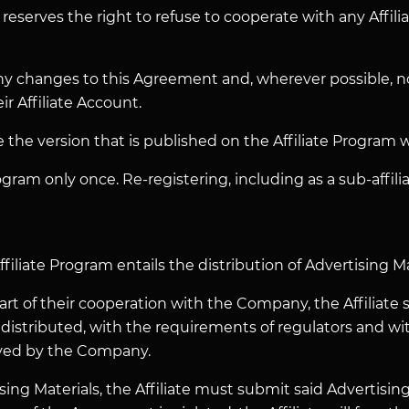
reserves the right to refuse to cooperate with any Affil
ny changes to this Agreement and, wherever possible, not
ir Affiliate Account.
 the version that is published on the Affiliate Program 
rogram only once. Re-registering, including as a sub-affiliat
Affiliate Program entails the distribution of Advertising Ma
art of their cooperation with the Company, the Affiliate s
distributed, with the requirements of regulators and wit
ved by the Company.
ing Materials, the Affiliate must submit said Advertising 