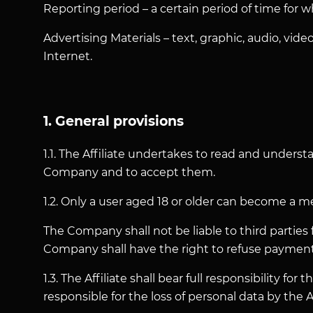
Reporting period
– a certain period of time for w
Advertising Materials
– text, graphic, audio, vi
Internet.
1. General provisions
1.1. The Affiliate undertakes to read and under
Company and to accept them.
1.2. Only a user aged 18 or older can become a me
The Company shall not be liable to third parties fo
Company shall have the right to refuse payment of
1.3. The Affiliate shall bear full responsibility
responsible for the loss of personal data by the Af