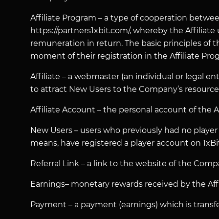
Affiliate Program
– a type of cooperation betwee
https://partners1xbit.com/, whereby the Affiliat
remuneration in return. The basic principles of 
moment of their registration in the Affiliate Pro
Affiliate
– a webmaster (an individual or legal ent
to attract New Users to the Company’s resource
Affiliate Account
– the personal account of the Aff
New Users
– users who previously had no player 
means, have registered a player account on 1xBit
Referral Link
– a link to the website of the Compa
Earnings
– monetary rewards received by the Aff
Payment
– a payment (earnings) which is transfe