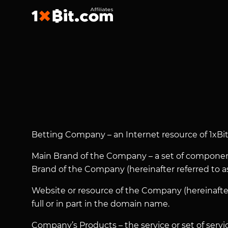
Betting Company
– an Internet resource of 1xBit
Main Brand of the Company
– a set of componen
Brand of the Company (hereinafter referred to as 
Website or resource of the Company
(hereinafte
full or in part in the domain name.
Company’s Products
– the service or set of ser