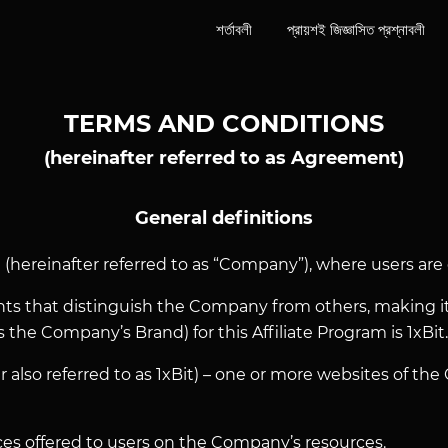
শর্তাবলী
প্রায়শই জিজ্ঞাসিত প্রশ্নাবলী
TERMS AND CONDITIONS
(hereinafter referred to as Agreement)
General definitions
 (hereinafter referred to as “Company”), where users are o
ts that distinguish the Company from others, making it
the Company’s Brand) for this Affiliate Program is 1xBit.
r also referred to as 1xBit) – one or more websites of 
vices offered to users on the Company’s resources.