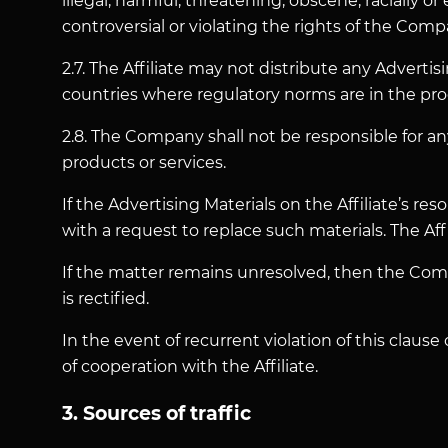
illegal, harmful, threatening, obscene, racially or
controversial or violating the rights of the Compa
2.7. The Affiliate may not distribute any Advert
countries where regulatory norms are in the pro
2.8. The Company shall not be responsible for any 
products or services.
If the Advertising Materials on the Affiliate’s re
with a request to replace such materials. The Affi
If the matter remains unresolved, then the Compa
is rectified.
In the event of recurrent violation of this claus
of cooperation with the Affiliate.
3. Sources of traffic