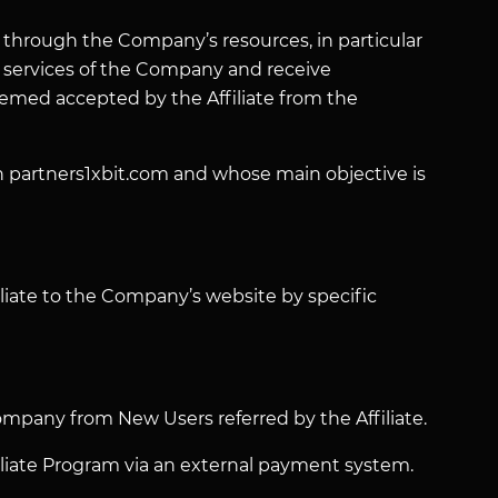
through the Company’s resources, in particular
he services of the Company and receive
deemed accepted by the Affiliate from the
 on partners1xbit.com and whose main objective is
iliate to the Company’s website by specific
mpany from New Users referred by the Affiliate.
filiate Program via an external payment system.