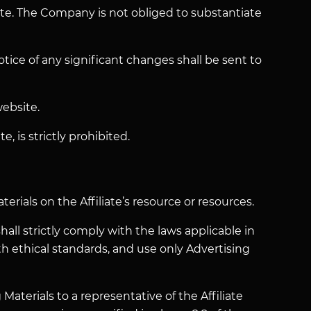
iate. The Company is not obliged to substantiate
ice of any significant changes shall be sent to
website.
e, is strictly prohibited.
terials on the Affiliate’s resource or resources.
hall strictly comply with the laws applicable in
h ethical standards, and use only Advertising
Materials to a representative of the Affiliate