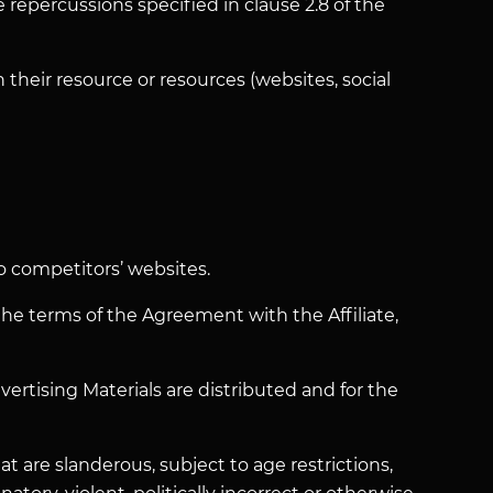
e repercussions specified in clause 2.8 of the
 their resource or resources (websites, social
o competitors’ websites.
the terms of the Agreement with the Affiliate,
dvertising Materials are distributed and for the
at are slanderous, subject to age restrictions,