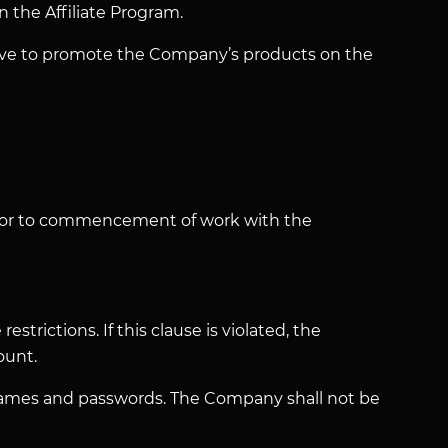
in the Affiliate Program.
serve to promote the Company’s products on the
 prior to commencement of work with the
estrictions. If this clause is violated, the
ount.
usernames and passwords. The Company shall not be