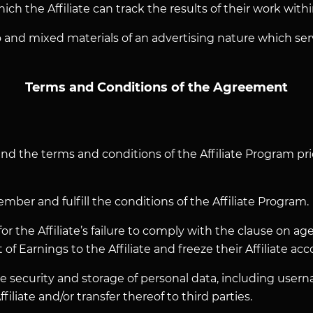
hich the Affiliate can track the results of their work with
deo and mixed materials of an advertising nature which 
Terms and Conditions of the Agreement
stand the terms and conditions of the Affiliate Program
mber and fulfill the conditions of the Affiliate Program.
r the Affiliate’s failure to comply with the clause on age r
 Earnings to the Affiliate and freeze their Affiliate acc
 for the security and storage of personal data, including 
filiate and/or transfer thereof to third parties.