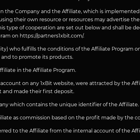
n the Company and the Affiliate, which is implemented 
e using their own resource or resources may advertise t
this type of cooperation are set out below and shall be 
gram on https://partners1xbit.com/.
ity) who fulfills the conditions of the Affiliate Program
 and to promote its products.
iliate in the Affiliate Program.
account on any 1xBit website, were attracted by the Aff
 and made their first deposit.
ny which contains the unique identifier of the Affiliate.
iliate as commission based on the profit made by the co
rred to the Affiliate from the internal account of the Af