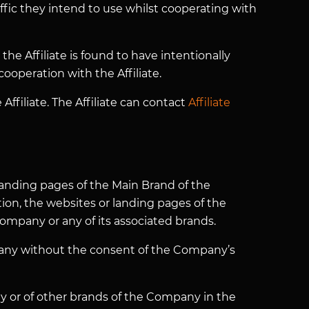
ffic they intend to use whilst cooperating with
 the Affiliate is found to have intentionally
ooperation with the Affiliate.
ffiliate. The Affiliate can contact
Affiliate
l landing pages of the Main Brand of the
ion, the websites or landing pages of the
ompany or any of its associated brands.
ompany without the consent of the Company’s
any or of other brands of the Company in the