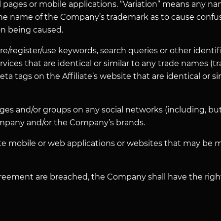
l pages or mobile applications. “Variation” means any na
 the name of the Company’s trademark as to cause confus
on being caused.
uire/register/use keywords, search queries or other identif
ervices that are identical or similar to any trade names 
tags on the Affiliate’s website that are identical or s
pages and/or groups on any social networks (including, but
ompany and/or the Company’s brands.
bute mobile or web applications or websites that may be 
is Agreement are breached, the Company shall have the rig