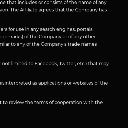
me that includes or consists of the name of any
ion. The Affiliate agrees that the Company has
iers for use in any search engines, portals,
(trademarks) of the Company or of any other
imilar to any of the Company’s trade names
 not limited to Facebook, Twitter, etc.) that may
misinterpreted as applications or websites of the
ht to review the terms of cooperation with the