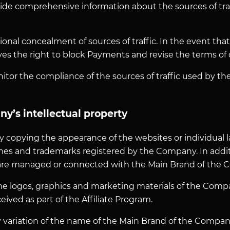
rovide comprehensive information about the sources of tra
entional concealment of sources of traffic. In the event that
es the right to block Payments and revise the terms of c
or the compliance of the sources of traffic used by the A
ny’s intellectual property
tially copying the appearance of the websites or individua
mes and trademarks registered by the Company. In addit
ey are managed or connected with the Main Brand of the C
use the logos, graphics and marketing materials of the C
eived as part of the Affiliate Program.
 any variation of the name of the Main Brand of the Comp