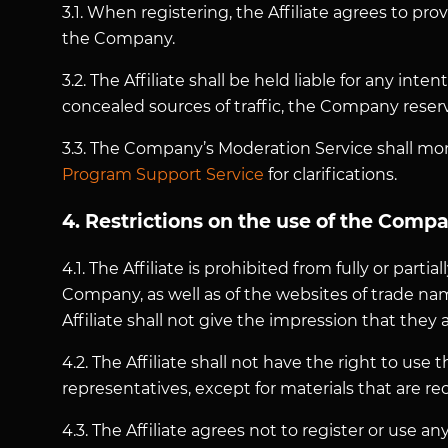
3.1. When registering, the Affiliate agrees to p
the Company.
3.2. The Affiliate shall be held liable for any int
concealed sources of traffic, the Company reserv
3.3. The Company’s Moderation Service shall monit
Program Support Service
for clarifications.
4. Restrictions on the use of the Compa
4.1. The Affiliate is prohibited from fully or par
Company, as well as of the websites of trade na
Affiliate shall not give the impression that th
4.2. The Affiliate shall not have the right to 
representatives, except for materials that are rec
4.3. The Affiliate agrees not to register or use