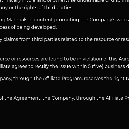
 ethnically intolerant, or otherwise undesirable or discrimi
ny or the rights of third parties.
ising Materials or content promoting the Company’s websit
cess of being developed.
claims from third parties related to the resource or resourc
source or resources are found to be in violation of this Ag
liate agrees to rectify the issue within 5 (five) business d
ny, through the Affiliate Program, reserves the right to
e of the Agreement, the Company, through the Affiliate P