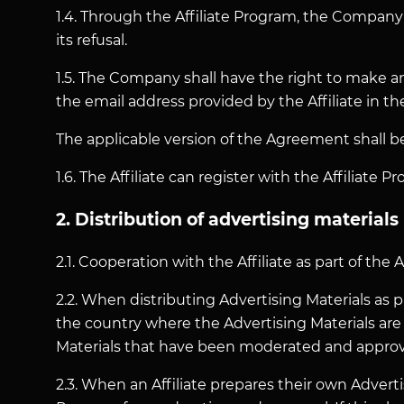
1.4. Through the Affiliate Program, the Company 
its refusal.
1.5. The Company shall have the right to make a
the email address provided by the Affiliate in the
The applicable version of the Agreement shall be
1.6. The Affiliate can register with the Affiliate P
2. Distribution of advertising materials
2.1. Cooperation with the Affiliate as part of the 
2.2. When distributing Advertising Materials as p
the country where the Advertising Materials are 
Materials that have been moderated and appro
2.3. When an Affiliate prepares their own Advertis